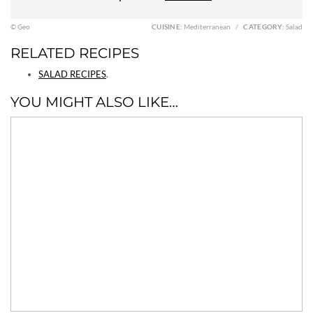
© Geo
CUISINE:
Mediterranean
/
CATEGORY:
Salad
RELATED RECIPES
SALAD RECIPES
.
YOU MIGHT ALSO LIKE…