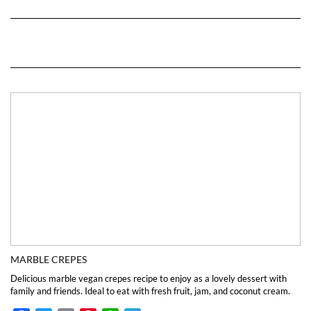
MARBLE CREPES
Delicious marble vegan crepes recipe to enjoy as a lovely dessert with
family and friends. Ideal to eat with fresh fruit, jam, and coconut cream.