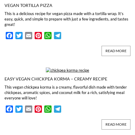
VEGAN TORTILLA PIZZA
This is a delicious recipe for vegan pizza made with a tortilla wrap. It’s
easy, quick, and simple to prepare with just a few ingredients, and tastes
great!
Facebook
Twitter
Email
Pinterest
WhatsApp
Telegram
READ MORE
EASY VEGAN CHICKPEA KORMA – CREAMY RECIPE
This vegan chickpea korma is a creamy, flavorful dish made with tender
chickpeas, aromatic spices, and coconut milk for a rich, satisfying meal
everyone will love!
Facebook
Twitter
Email
Pinterest
WhatsApp
Telegram
READ MORE