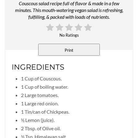
Couscous salad recipe full of flavor & made in a few
minutes. This mouth-watering vegan salad is refreshing,
fulfilling, & packed with loads of nutrients.
No Ratings
Print
INGREDIENTS
1 Cup of Couscous.
1 Cup of boiling water.
2 Large tomatoes.
1 Large red onion.
1 Tin/can of Chickpeas.
½ Lemon (juice).
2 Tbsp. of Olive oil.
½ Tsp. Himalayan salt.