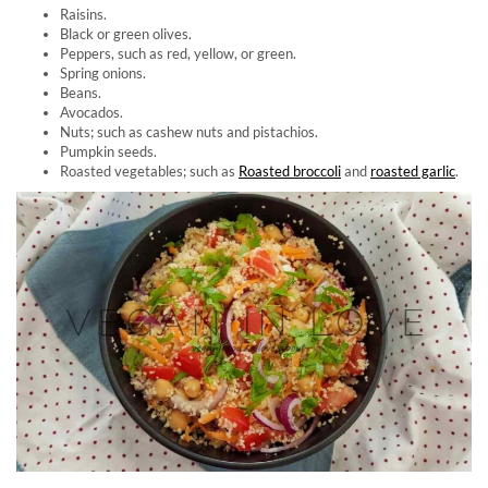
Raisins.
Black or green olives.
Peppers, such as red, yellow, or green.
Spring onions.
Beans.
Avocados.
Nuts; such as cashew nuts and pistachios.
Pumpkin seeds.
Roasted vegetables; such as
Roasted broccoli
and
roasted garlic
.