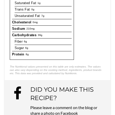
Saturated Fat
1g
Trans Fat
0g
Unsaturated Fat
7g
Cholesterol
0mg
Sodium
210mg
Carbohydrates
39g
Fiber
6g
Sugar
6g
Protein
8g
The Nutritional values presented on this table are only estimates. The values
can also vary depending on the cooking method, ingredients, product brands
etc. This data was provided and calculated by Nutritionix.
DID YOU MAKE THIS
RECIPE?
Please leave a comment on the blog or
share a photo on
Facebook