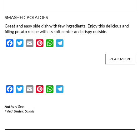
SMASHED POTATOES
Great and easy side dish with few ingredients. Enjoy this delicious and
filling potato recipe with its soft center and crispy outside.
Facebook
Twitter
Email
Pinterest
WhatsApp
Telegram
READ MORE
Facebook
Twitter
Email
Pinterest
WhatsApp
Telegram
Author:
Geo
Filed Under:
Salads