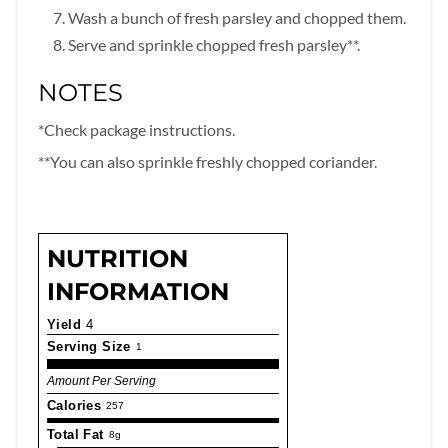
Wash a bunch of fresh parsley and chopped them.
Serve and sprinkle chopped fresh parsley**.
NOTES
*Check package instructions.
**You can also sprinkle freshly chopped coriander.
NUTRITION
INFORMATION
Yield
4
Serving Size
1
Amount Per Serving
Calories
257
Total Fat
8g