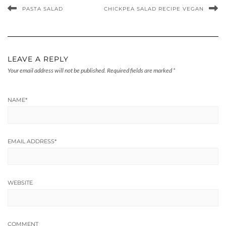
PASTA SALAD
CHICKPEA SALAD RECIPE VEGAN
LEAVE A REPLY
Your email address will not be published.
Required fields are marked
*
NAME
*
EMAIL ADDRESS
*
WEBSITE
COMMENT