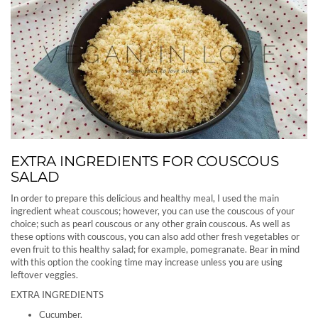
EXTRA INGREDIENTS FOR COUSCOUS
SALAD
In order to prepare this delicious and healthy meal, I used the main
ingredient wheat couscous; however, you can use the couscous of your
choice; such as pearl couscous or any other grain couscous. As well as
these options with couscous, you can also add other fresh vegetables or
even fruit to this healthy salad; for example, pomegranate. Bear in mind
with this option the cooking time may increase unless you are using
leftover veggies.
EXTRA INGREDIENTS
Cucumber.