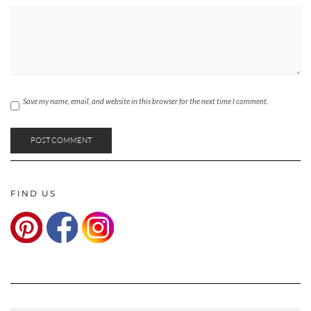
Save my name, email, and website in this browser for the next time I comment.
FIND US