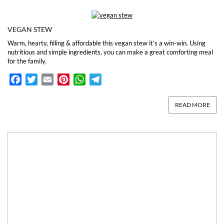
VEGAN STEW
Warm, hearty, filling & affordable this vegan stew it’s a win-win. Using
nutritious and simple ingredients, you can make a great comforting meal
for the family.
Facebook
Twitter
Email
Pinterest
WhatsApp
Telegram
READ MORE