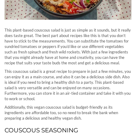
This plant-based couscous salad is just as simple as it sounds, but it really
does taste great. The best part about recipes like this is that you don’t
have to stick to the measurements. You can substitute the tomatoes for
sundried tomatoes or peppers if you’d like or use different vegetables
such as fresh spinach and fresh wild rockets. With just a few ingredients
that you might already have at home and creativity, you can have the
recipe that suits your taste buds the most and get a delicious meal.
This couscous salad is a great recipe to prepare in just a few minutes, you
can enjoy it as a main course, and also it can be a delicious side dish. Also
is ideal if you need to bring a healthy dish to a party. This plant-based
salad is very versatile and can be enjoyed on many occasions.
Furthermore, you can store it in an air-tied container and take it with you
to work or school.
Additionally, this vegan couscous salad is budget-friendly as its
ingredients are affordable too, so no need to break the bank when
preparing a delicious and healthy vegan dish.
COUSCOUS SEASONING