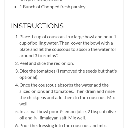
1 Bunch of Chopped fresh parsley.
INSTRUCTIONS
Place 1 cup of couscous in a large bowl and pour 1
cup of boiling water. Then, cover the bowl with a
plate and let the couscous to absorb the water for
around 3 to 5 mins*.
Peel and slice the red onion.
Dice the tomatoes (I removed the seeds but that's
optional).
Once the couscous absorbs the water add the
sliced onions and tomatoes. Then drain and rinse
the chickpeas and add them to the couscous. Mix
well.
In a small bowl pour ½ lemon juice, 2 tbsp. of olive
oil and ¼ Himalayan salt. Mix well.
Pour the dressing into the couscous and mix.