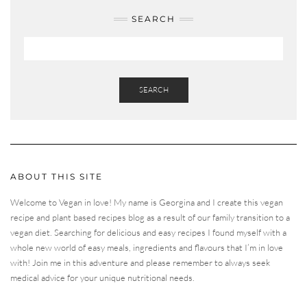
SEARCH
SEARCH
ABOUT THIS SITE
Welcome to Vegan in love! My name is Georgina and I create this vegan
recipe and plant based recipes blog as a result of our family transition to a
vegan diet. Searching for delicious and easy recipes I found myself with a
whole new world of easy meals, ingredients and flavours that I’m in love
with! Join me in this adventure and please remember to always seek
medical advice for your unique nutritional needs.