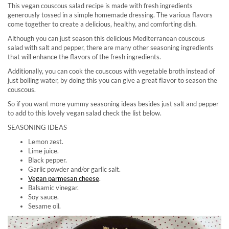
This vegan couscous salad recipe is made with fresh ingredients
generously tossed in a simple homemade dressing. The various flavors
come together to create a delicious, healthy, and comforting dish.
Although you can just season this delicious Mediterranean couscous
salad with salt and pepper, there are many other seasoning ingredients
that will enhance the flavors of the fresh ingredients.
Additionally, you can cook the couscous with vegetable broth instead of
just boiling water, by doing this you can give a great flavor to season the
couscous.
So if you want more yummy seasoning ideas besides just salt and pepper
to add to this lovely vegan salad check the list below.
SEASONING IDEAS
Lemon zest.
Lime juice.
Black pepper.
Garlic powder and/or garlic salt.
Vegan parmesan cheese
.
Balsamic vinegar.
Soy sauce.
Sesame oil.