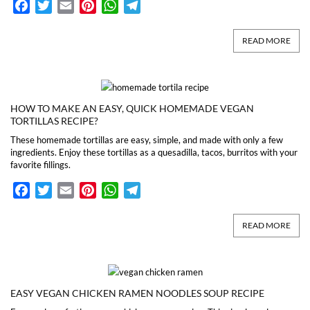
Facebook
Twitter
Email
Pinterest
WhatsApp
Telegram
READ MORE
HOW TO MAKE AN EASY, QUICK HOMEMADE VEGAN
TORTILLAS RECIPE?
These homemade tortillas are easy, simple, and made with only a few
ingredients. Enjoy these tortillas as a quesadilla, tacos, burritos with your
favorite fillings.
Facebook
Twitter
Email
Pinterest
WhatsApp
Telegram
READ MORE
EASY VEGAN CHICKEN RAMEN NOODLES SOUP RECIPE