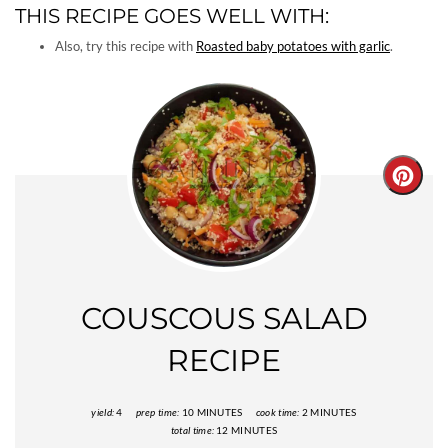
THIS RECIPE GOES WELL WITH:
Also, try this recipe with
Roasted baby potatoes with garlic
.
Creat
Pinter
Pin
COUSCOUS SALAD
RECIPE
yield:
4
prep time:
10 MINUTES
cook time:
2 MINUTES
total time:
12 MINUTES