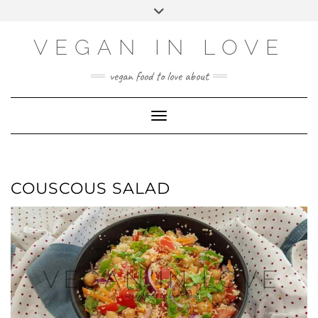
Skip
Skip
Choose
Toggle
to
to
a
header
Recipe
content
language
VEGAN IN LOVE
vegan food to love about
Toggle Navigation
COUSCOUS SALAD