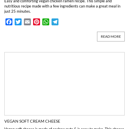
Easy and comforting vegan chicken ramen recipe. This simple and
nutritious recipe made with a few ingredients can make a great meal in
just 25 minutes.
Facebook
Twitter
Email
Pinterest
WhatsApp
Telegram
READ MORE
VEGAN SOFT CREAM CHEESE
Vegan soft cheese is made of cashew nuts & is easy to make. This cheese