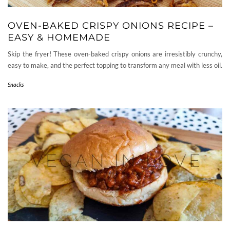
OVEN-BAKED CRISPY ONIONS RECIPE –
EASY & HOMEMADE
Skip the fryer! These oven-baked crispy onions are irresistibly crunchy,
easy to make, and the perfect topping to transform any meal with less oil.
Snacks