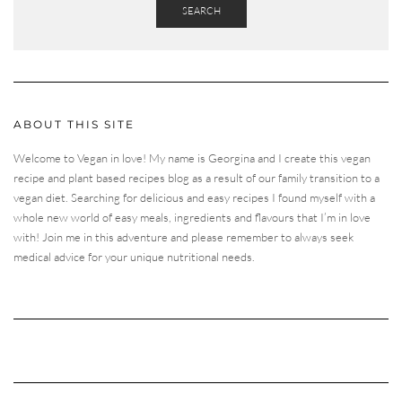
SEARCH
ABOUT THIS SITE
Welcome to Vegan in love! My name is Georgina and I create this vegan
recipe and plant based recipes blog as a result of our family transition to a
vegan diet. Searching for delicious and easy recipes I found myself with a
whole new world of easy meals, ingredients and flavours that I’m in love
with! Join me in this adventure and please remember to always seek
medical advice for your unique nutritional needs.