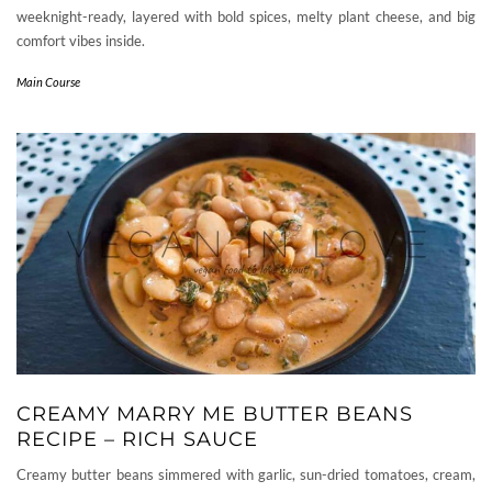
weeknight-ready, layered with bold spices, melty plant cheese, and big
comfort vibes inside.
Main Course
CREAMY MARRY ME BUTTER BEANS
RECIPE – RICH SAUCE
Creamy butter beans simmered with garlic, sun-dried tomatoes, cream,