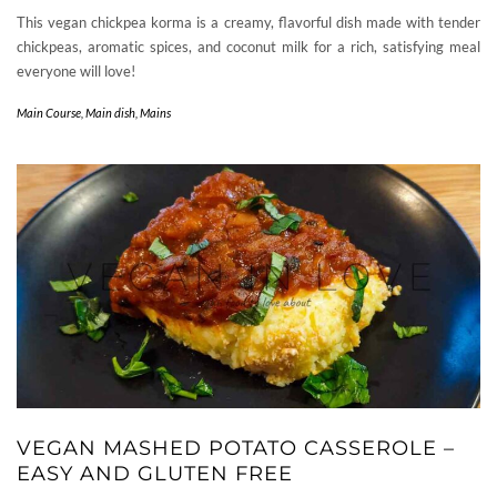
This vegan chickpea korma is a creamy, flavorful dish made with tender
chickpeas, aromatic spices, and coconut milk for a rich, satisfying meal
everyone will love!
Main Course
,
Main dish
,
Mains
VEGAN MASHED POTATO CASSEROLE –
EASY AND GLUTEN FREE