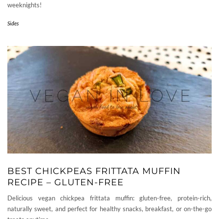
weeknights!
Sides
BEST CHICKPEAS FRITTATA MUFFIN
RECIPE – GLUTEN-FREE
Delicious vegan chickpea frittata muffin: gluten-free, protein-rich,
naturally sweet, and perfect for healthy snacks, breakfast, or on-the-go