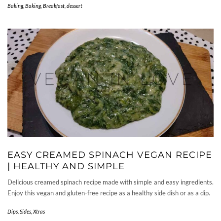
Baking
,
Baking, Breakfast, dessert
EASY CREAMED SPINACH VEGAN RECIPE
| HEALTHY AND SIMPLE
Delicious creamed spinach recipe made with simple and easy ingredients.
Enjoy this vegan and gluten-free recipe as a healthy side dish or as a dip.
Dips
,
Sides
,
Xtras