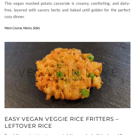
This vegan mashed potato casserole is creamy, comforting, and dairy-
free, layered with savory herbs and baked until golden for the perfect
cozy dinner.
Main Course
,
Mains
,
Sides
EASY VEGAN VEGGIE RICE FRITTERS –
LEFTOVER RICE