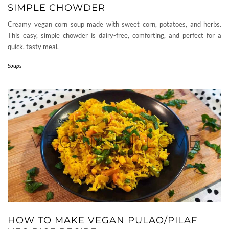
SIMPLE CHOWDER
Creamy vegan corn soup made with sweet corn, potatoes, and herbs.
This easy, simple chowder is dairy-free, comforting, and perfect for a
quick, tasty meal.
Soups
HOW TO MAKE VEGAN PULAO/PILAF