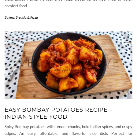
comfort food.
Baking
,
Breakfast
,
Pizza
EASY BOMBAY POTATOES RECIPE –
INDIAN STYLE FOOD
Spicy Bombay potatoes with tender chunks, bold Indian spices, and crispy
edges. An easy, affordable, and flavorful side dish. Perfect for