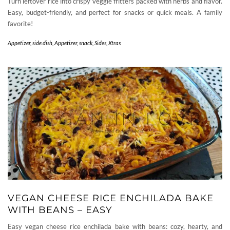
Turn leftover rice into crispy veggie fritters packed with herbs and flavor.
Easy, budget-friendly, and perfect for snacks or quick meals. A family
favorite!
Appetizer, side dish
,
Appetizer, snack
,
Sides
,
Xtras
VEGAN CHEESE RICE ENCHILADA BAKE
WITH BEANS – EASY
Easy vegan cheese rice enchilada bake with beans: cozy, hearty, and