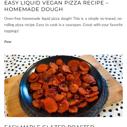
EASY LIQUID VEGAN PIZZA RECIPE –
HOMEMADE DOUGH
Oven-free homemade liquid pizza dough! This is a simple no-knead, no-
rolling pizza recipe. Easy to cook in a saucepan. Great with your favorite
toppings!
Pizza