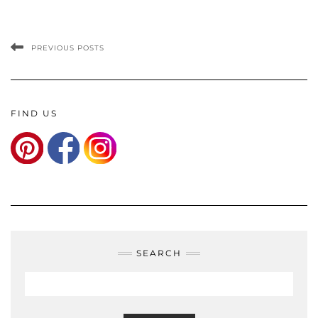
PREVIOUS POSTS
FIND US
SEARCH