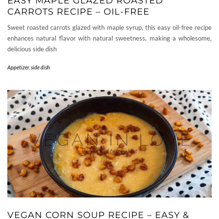
EASY MAPLE GLAZED ROASTED
CARROTS RECIPE – OIL-FREE
Sweet roasted carrots glazed with maple syrup, this easy oil-free recipe
enhances natural flavor with natural sweetness, making a wholesome,
delicious side dish
Appetizer, side dish
VEGAN CORN SOUP RECIPE – EASY &