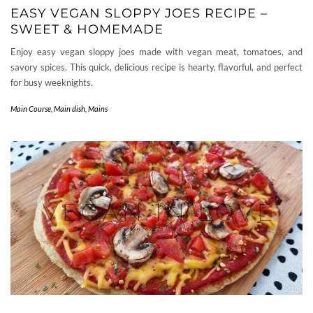
EASY VEGAN SLOPPY JOES RECIPE –
SWEET & HOMEMADE
Enjoy easy vegan sloppy joes made with vegan meat, tomatoes, and
savory spices. This quick, delicious recipe is hearty, flavorful, and perfect
for busy weeknights.
Main Course
,
Main dish
,
Mains