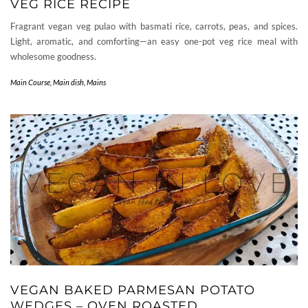
VEG RICE RECIPE
Fragrant vegan veg pulao with basmati rice, carrots, peas, and spices.
Light, aromatic, and comforting—an easy one-pot veg rice meal with
wholesome goodness.
Main Course
,
Main dish
,
Mains
VEGAN BAKED PARMESAN POTATO
WEDGES – OVEN ROASTED