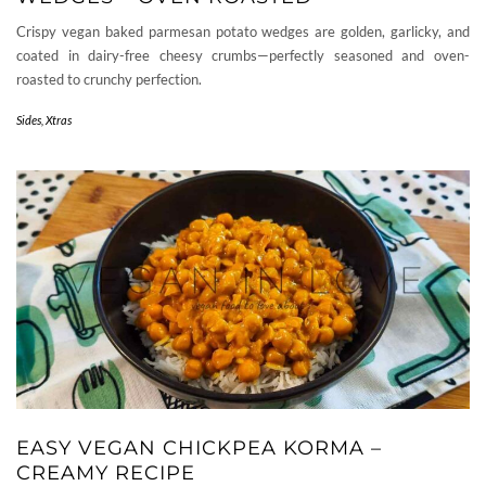
Crispy vegan baked parmesan potato wedges are golden, garlicky, and
coated in dairy-free cheesy crumbs—perfectly seasoned and oven-
roasted to crunchy perfection.
Sides
,
Xtras
EASY VEGAN CHICKPEA KORMA –
CREAMY RECIPE