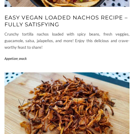
EASY VEGAN LOADED NACHOS RECIPE –
FULLY SATISFYING
Crunchy tortilla nachos loaded with spicy beans, fresh veggies,
guacamole, salsa, jalapeños, and more! Enjoy this delicious and crave-
worthy feast to share!
Appetizer, snack