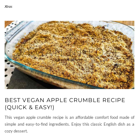
Xtras
BEST VEGAN APPLE CRUMBLE RECIPE
(QUICK & EASY!)
This vegan apple crumble recipe is an affordable comfort food made of
simple and easy-to-find ingredients. Enjoy this classic English dish as a
cozy dessert.