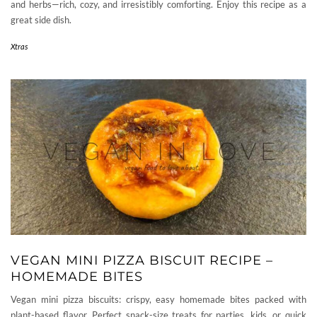
and herbs—rich, cozy, and irresistibly comforting. Enjoy this recipe as a
great side dish.
Xtras
VEGAN MINI PIZZA BISCUIT RECIPE –
HOMEMADE BITES
Vegan mini pizza biscuits: crispy, easy homemade bites packed with
plant-based flavor. Perfect snack-size treats for parties, kids, or quick