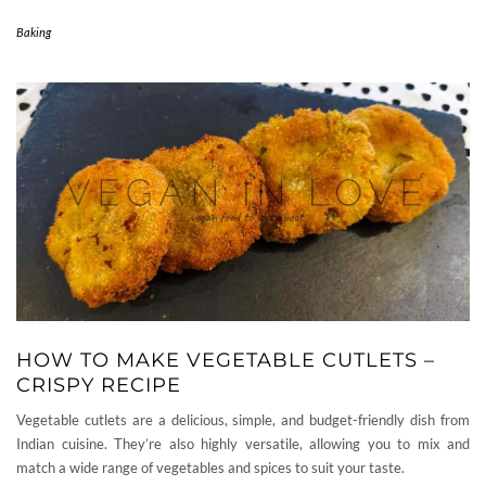
Baking
HOW TO MAKE VEGETABLE CUTLETS –
CRISPY RECIPE
Vegetable cutlets are a delicious, simple, and budget-friendly dish from
Indian cuisine. They’re also highly versatile, allowing you to mix and
match a wide range of vegetables and spices to suit your taste.