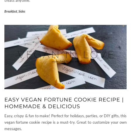
treats anytime.
Breakfast
,
Sides
EASY VEGAN FORTUNE COOKIE RECIPE |
HOMEMADE & DELICIOUS
Easy, crispy & fun to make! Perfect for holidays, parties, or DIY gifts, this
vegan fortune cookie recipe is a must-try. Great to customize your own
messages.