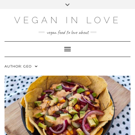
Skip
Choose
Toggle
to
a
header
content
language
VEGAN IN LOVE
vegan food to love about
Toggle Navigation
AUTHOR:
GEO