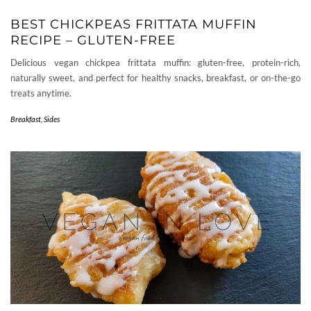
BEST CHICKPEAS FRITTATA MUFFIN
RECIPE – GLUTEN-FREE
Delicious vegan chickpea frittata muffin: gluten-free, protein-rich,
naturally sweet, and perfect for healthy snacks, breakfast, or on-the-go
treats anytime.
Breakfast
,
Sides