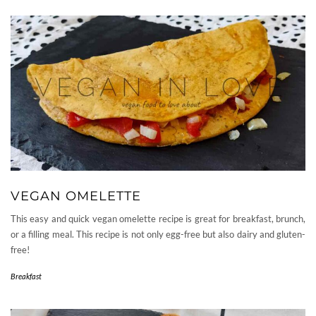
VEGAN OMELETTE
This easy and quick vegan omelette recipe is great for breakfast, brunch,
or a filling meal. This recipe is not only egg-free but also dairy and gluten-
free!
Breakfast