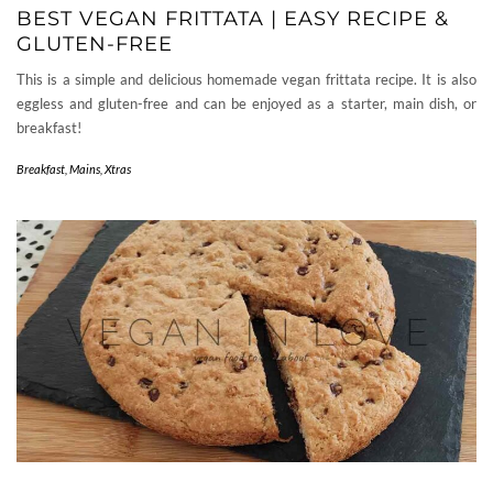
BEST VEGAN FRITTATA | EASY RECIPE &
GLUTEN-FREE
This is a simple and delicious homemade vegan frittata recipe. It is also
eggless and gluten-free and can be enjoyed as a starter, main dish, or
breakfast!
Breakfast
,
Mains
,
Xtras