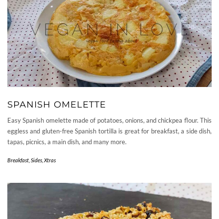
SPANISH OMELETTE
Easy Spanish omelette made of potatoes, onions, and chickpea flour. This
eggless and gluten-free Spanish tortilla is great for breakfast, a side dish,
tapas, picnics, a main dish, and many more.
Breakfast
,
Sides
,
Xtras