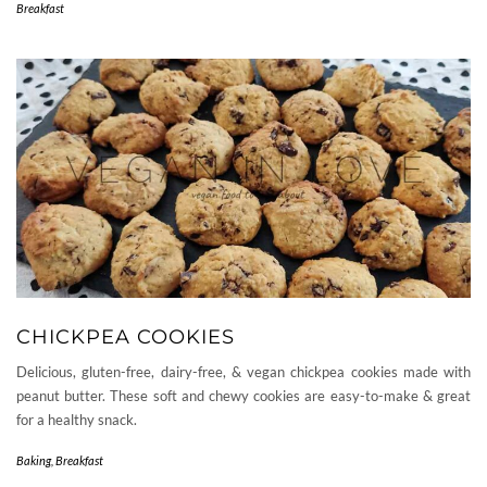
Breakfast
CHICKPEA COOKIES
Delicious, gluten-free, dairy-free, & vegan chickpea cookies made with
peanut butter. These soft and chewy cookies are easy-to-make & great
for a healthy snack.
Baking
,
Breakfast