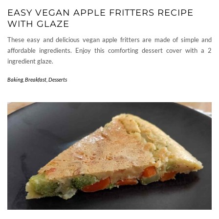
EASY VEGAN APPLE FRITTERS RECIPE
WITH GLAZE
These easy and delicious vegan apple fritters are made of simple and
affordable ingredients. Enjoy this comforting dessert cover with a 2
ingredient glaze.
Baking
,
Breakfast
,
Desserts