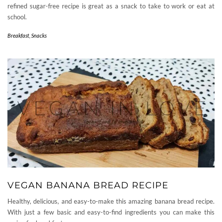
refined sugar-free recipe is great as a snack to take to work or eat at
school.
Breakfast
,
Snacks
VEGAN BANANA BREAD RECIPE
Healthy, delicious, and easy-to-make this amazing banana bread recipe.
With just a few basic and easy-to-find ingredients you can make this