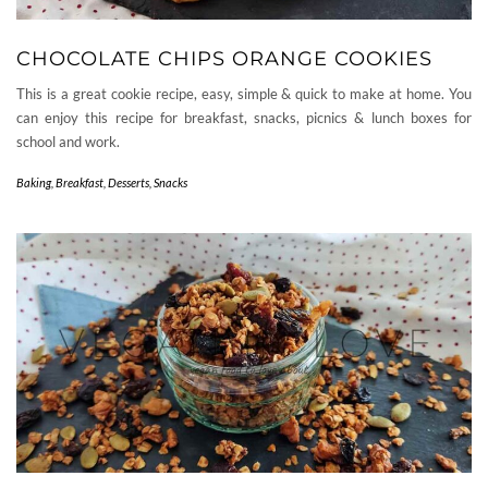
CHOCOLATE CHIPS ORANGE COOKIES
This is a great cookie recipe, easy, simple & quick to make at home. You
can enjoy this recipe for breakfast, snacks, picnics & lunch boxes for
school and work.
Baking
,
Breakfast
,
Desserts
,
Snacks