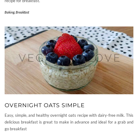
recipe for breakfast.
Baking
,
Breakfast
OVERNIGHT OATS SIMPLE
Easy, simple, and healthy overnight oats recipe with dairy-free milk. This
delicious breakfast is great to make in advance and ideal for a grab and
go breakfast