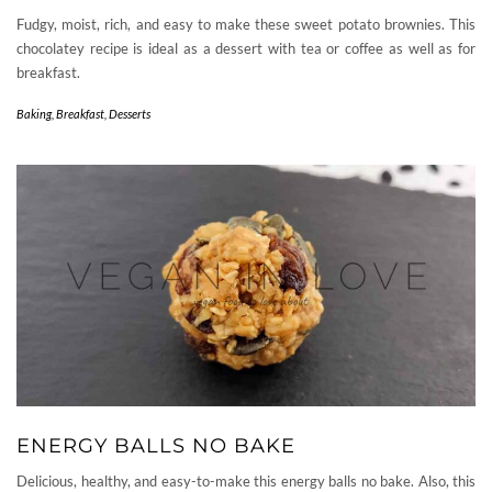
Fudgy, moist, rich, and easy to make these sweet potato brownies. This
chocolatey recipe is ideal as a dessert with tea or coffee as well as for
breakfast.
Baking
,
Breakfast
,
Desserts
ENERGY BALLS NO BAKE
Delicious, healthy, and easy-to-make this energy balls no bake. Also, this