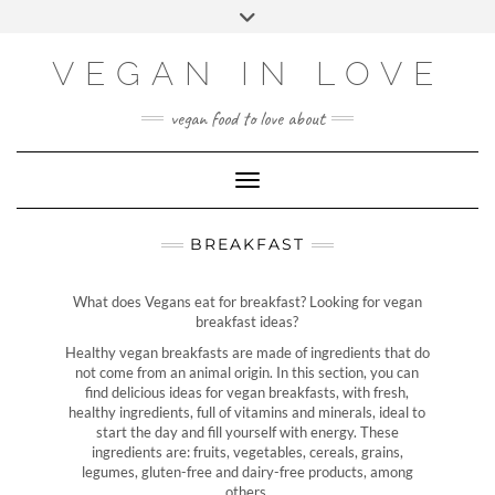
Skip
Choose
Toggle
to
a
header
content
language
VEGAN IN LOVE
vegan food to love about
Toggle Navigation
BREAKFAST
What does Vegans eat for breakfast? Looking for vegan
breakfast ideas?
Healthy vegan breakfasts are made of ingredients that do
not come from an animal origin. In this section, you can
find delicious ideas for vegan breakfasts, with fresh,
healthy ingredients, full of vitamins and minerals, ideal to
start the day and fill yourself with energy. These
ingredients are: fruits, vegetables, cereals, grains,
legumes, gluten-free and dairy-free products, among
others.