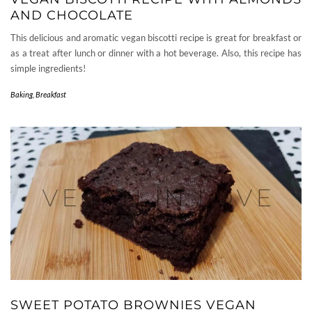
AND CHOCOLATE
This delicious and aromatic vegan biscotti recipe is great for breakfast or
as a treat after lunch or dinner with a hot beverage. Also, this recipe has
simple ingredients!
Baking
,
Breakfast
SWEET POTATO BROWNIES VEGAN