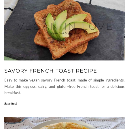
SAVORY FRENCH TOAST RECIPE
Easy-to-make vegan savory French toast, made of simple ingredients.
Make this eggless, dairy, and gluten-free French toast for a delicious
breakfast.
Breakfast