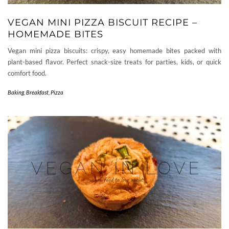
VEGAN MINI PIZZA BISCUIT RECIPE –
HOMEMADE BITES
Vegan mini pizza biscuits: crispy, easy homemade bites packed with
plant-based flavor. Perfect snack-size treats for parties, kids, or quick
comfort food.
Baking
,
Breakfast
,
Pizza