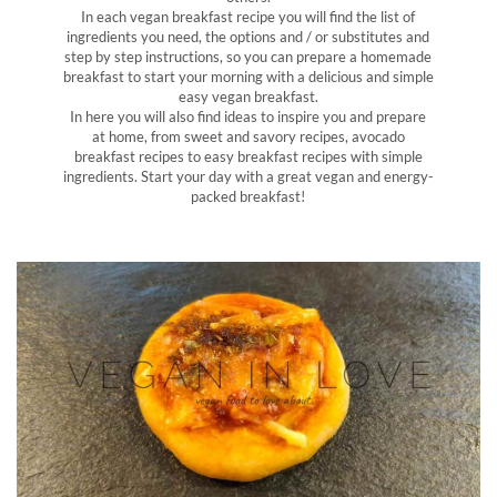
In each vegan breakfast recipe you will find the list of
ingredients you need, the options and / or substitutes and
step by step instructions, so you can prepare a homemade
breakfast to start your morning with a delicious and simple
easy vegan breakfast.
In here you will also find ideas to inspire you and prepare
at home, from sweet and savory recipes, avocado
breakfast recipes to easy breakfast recipes with simple
ingredients. Start your day with a great vegan and energy-
packed breakfast!