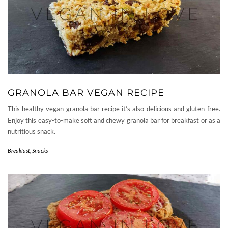
GRANOLA BAR VEGAN RECIPE
This healthy vegan granola bar recipe it’s also delicious and gluten-free.
Enjoy this easy-to-make soft and chewy granola bar for breakfast or as a
nutritious snack.
Breakfast
,
Snacks