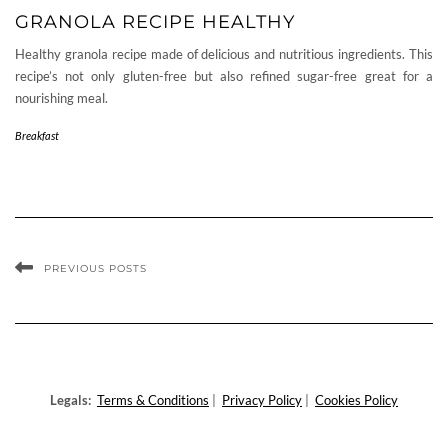
GRANOLA RECIPE HEALTHY
Healthy granola recipe made of delicious and nutritious ingredients. This
recipe’s not only gluten-free but also refined sugar-free great for a
nourishing meal.
Breakfast
PREVIOUS POSTS
Legals:
Terms & Conditions
|
Privacy Policy
|
Cookies Policy