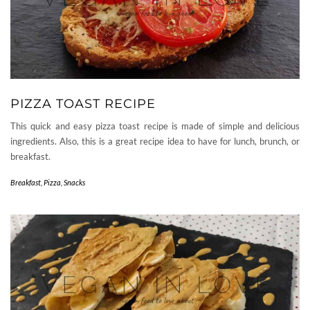
PIZZA TOAST RECIPE
This quick and easy pizza toast recipe is made of simple and delicious
ingredients. Also, this is a great recipe idea to have for lunch, brunch, or
breakfast.
Breakfast
,
Pizza
,
Snacks