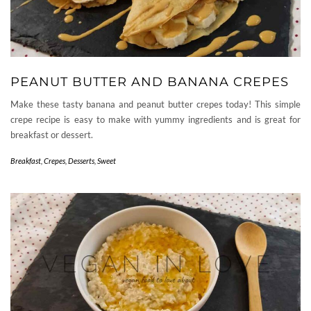
PEANUT BUTTER AND BANANA CREPES
Make these tasty banana and peanut butter crepes today! This simple
crepe recipe is easy to make with yummy ingredients and is great for
breakfast or dessert.
Breakfast
,
Crepes
,
Desserts
,
Sweet