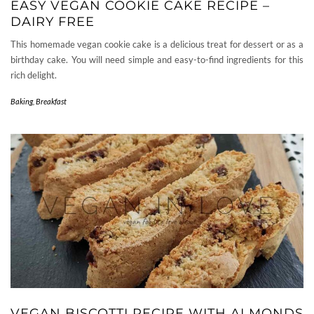
EASY VEGAN COOKIE CAKE RECIPE –
DAIRY FREE
This homemade vegan cookie cake is a delicious treat for dessert or as a
birthday cake. You will need simple and easy-to-find ingredients for this
rich delight.
Baking
,
Breakfast
VEGAN BISCOTTI RECIPE WITH ALMONDS