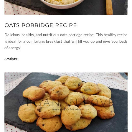
OATS PORRIDGE RECIPE
Delicious, healthy, and nutritious oats porridge recipe. This healthy recipe
is ideal for a comforting breakfast that will fill you up and give you loads
of energy!
Breakfast