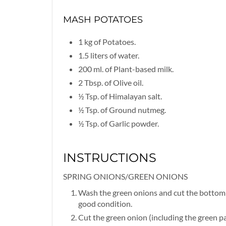
MASH POTATOES
1 kg of Potatoes.
1.5 liters of water.
200 ml. of Plant-based milk.
2 Tbsp. of Olive oil.
½ Tsp. of Himalayan salt.
½ Tsp. of Ground nutmeg.
½ Tsp. of Garlic powder.
INSTRUCTIONS
SPRING ONIONS/GREEN ONIONS
Wash the green onions and cut the bottom w
good condition.
Cut the green onion (including the green pa