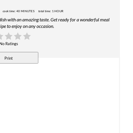
cook time:
40 MINUTES
total time:
1 HOUR
 dish with an amazing taste. Get ready for a wonderful meal
ipe to enjoy on any occasion.
No Ratings
Print