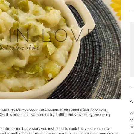
A
sh dish recipe, you cook the chopped green onions (spring onions)
We
On this occasion, I wanted to try it differently by frying the spring
th
fa
hentic recipe but vegan, you just need to cook the green onion (or
re
 and a knob of butter (vegan or margarine). Just chop the green onions