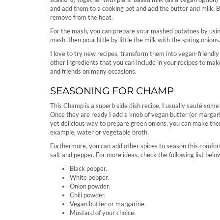
and add them to a cooking pot and add the butter and milk. Bri
remove from the heat.
For the mash, you can prepare your mashed potatoes by using
mash, then pour little by little the milk with the spring onions
I love to try new recipes, transform them into vegan-friendly
other ingredients that you can include in your recipes to mak
and friends on many occasions.
SEASONING FOR CHAMP
This Champ is a superb side dish recipe, I usually sauté some 
Once they are ready I add a knob of vegan butter (or margarin
yet delicious way to prepare green onions, you can make them 
example, water or vegetable broth.
Furthermore, you can add other spices to season this comforti
salt and pepper. For more ideas, check the following list belo
Black pepper.
White pepper.
Onion powder.
Chili powder.
Vegan butter or margarine.
Mustard of your choice.