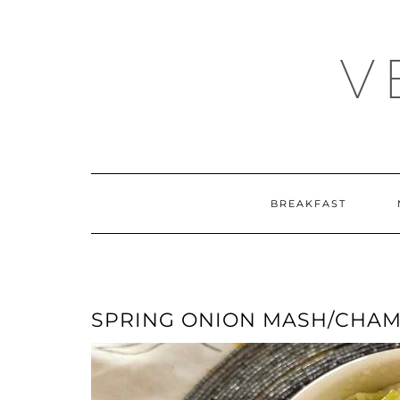
Skip
Skip
to
to
Recipe
content
V
BREAKFAST
SPRING ONION MASH/CHA