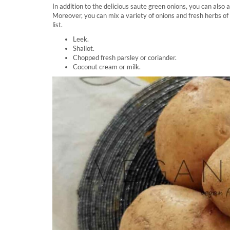
In addition to the delicious saute green onions, you can also
Moreover, you can mix a variety of onions and fresh herbs of 
list.
Leek.
Shallot.
Chopped fresh parsley or coriander.
Coconut cream or milk.