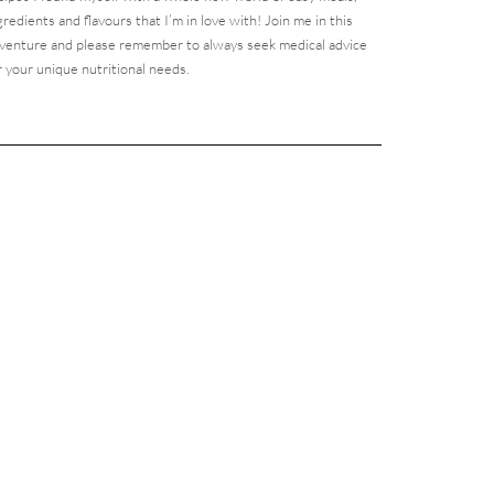
gredients and flavours that I’m in love with! Join me in this
venture and please remember to always seek medical advice
r your unique nutritional needs.