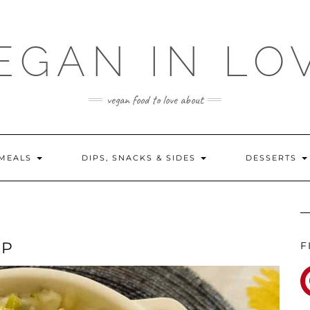
EGAN IN LO
vegan food to love about
MEALS
DIPS, SNACKS & SIDES
DESSERTS
MP
F