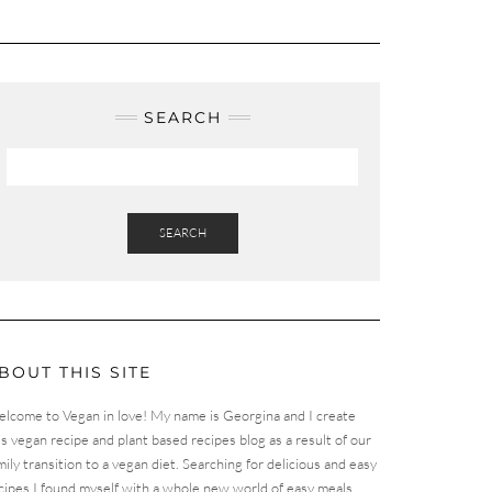
SEARCH
SEARCH
BOUT THIS SITE
lcome to Vegan in love! My name is Georgina and I create
is vegan recipe and plant based recipes blog as a result of our
mily transition to a vegan diet. Searching for delicious and easy
cipes I found myself with a whole new world of easy meals,