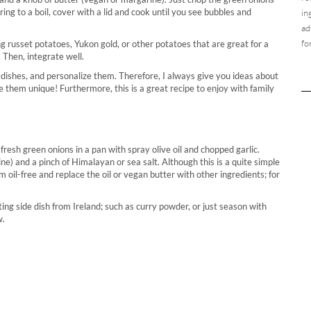
ng to a boil, cover with a lid and cook until you see bubbles and
in
ad
fo
 russet potatoes, Yukon gold, or other potatoes that are great for a
. Then, integrate well.
 dishes, and personalize them. Therefore, I always give you ideas about
e them unique! Furthermore, this is a great recipe to enjoy with family
fresh green onions in a pan with spray olive oil and chopped garlic.
e) and a pinch of Himalayan or sea salt. Although this is a quite simple
oil-free and replace the oil or vegan butter with other ingredients; for
ng side dish from Ireland; such as curry powder, or just season with
w.