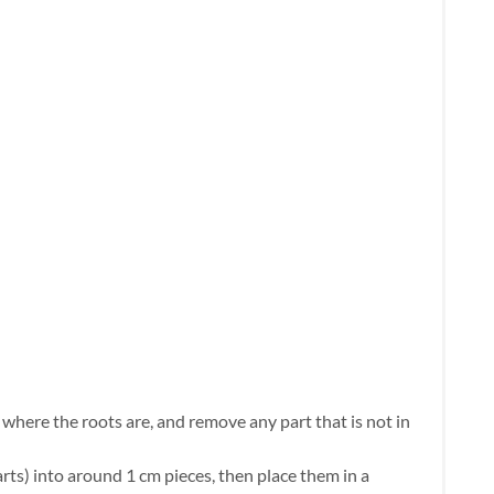
here the roots are, and remove any part that is not in
rts) into around 1 cm pieces, then place them in a