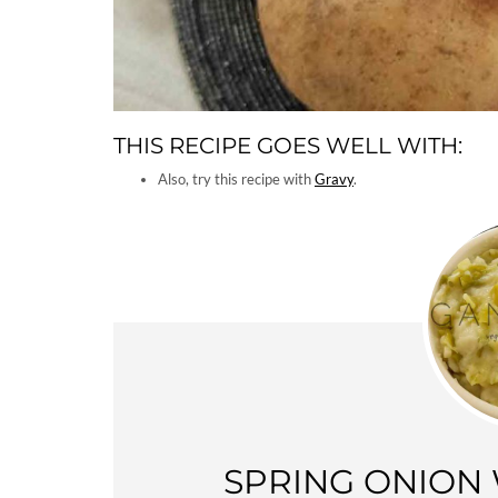
THIS RECIPE GOES WELL WITH:
Also, try this recipe with
Gravy
.
SPRING ONION