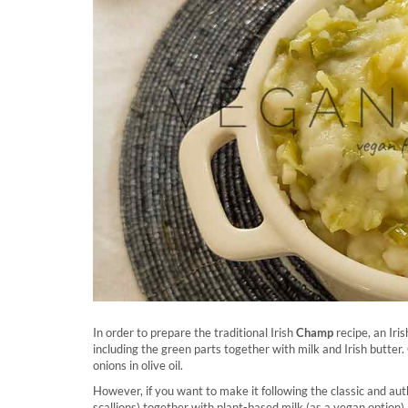
In order to prepare the traditional Irish
Champ
recipe, an Iri
including the green parts together with milk and Irish butter. 
onions in olive oil.
However, if you want to make it following the classic and aut
scallions) together with plant-based milk (as a vegan option)