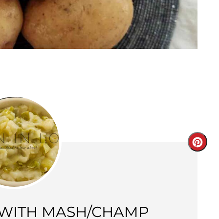
Creat
Pinter
Pin
 WITH MASH/CHAMP