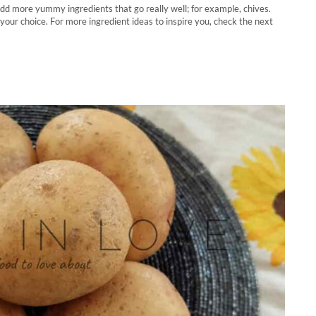
 add more yummy ingredients that go really well; for example, chives.
your choice. For more ingredient ideas to inspire you, check the next