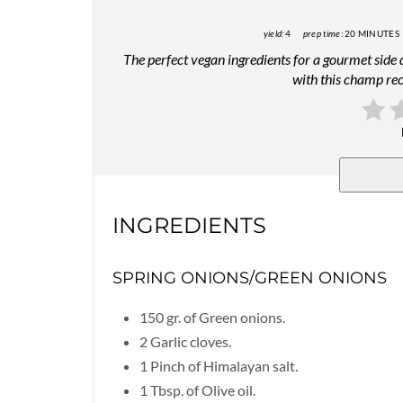
yield:
4
prep time:
20 MINUTES
The perfect vegan ingredients for a gourmet side
with this champ rec
INGREDIENTS
SPRING ONIONS/GREEN ONIONS
150 gr. of Green onions.
2 Garlic cloves.
1 Pinch of Himalayan salt.
1 Tbsp. of Olive oil.