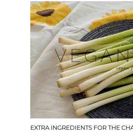
EXTRA INGREDIENTS FOR THE C