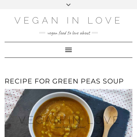
Skip
Skip
Choose
Toggle
to
to
a
header
Recipe
content
language
VEGAN IN LOVE
vegan food to love about
Toggle Navigation
RECIPE FOR GREEN PEAS SOUP