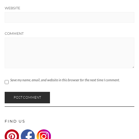
WEBSITE
COMMENT
Save my name, email, and website in this browser for the next time I comment.
FIND US