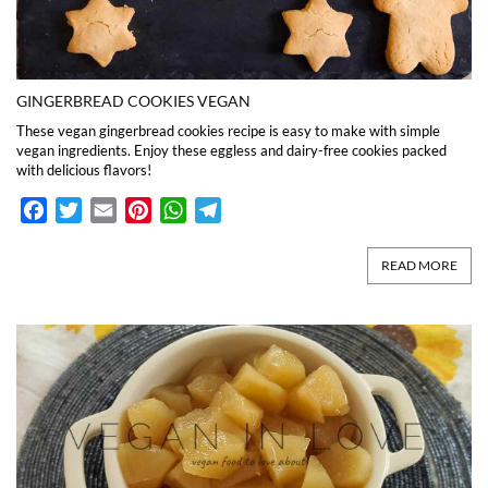
GINGERBREAD COOKIES VEGAN
These vegan gingerbread cookies recipe is easy to make with simple
vegan ingredients. Enjoy these eggless and dairy-free cookies packed
with delicious flavors!
Facebook
Twitter
Email
Pinterest
WhatsApp
Telegram
READ MORE