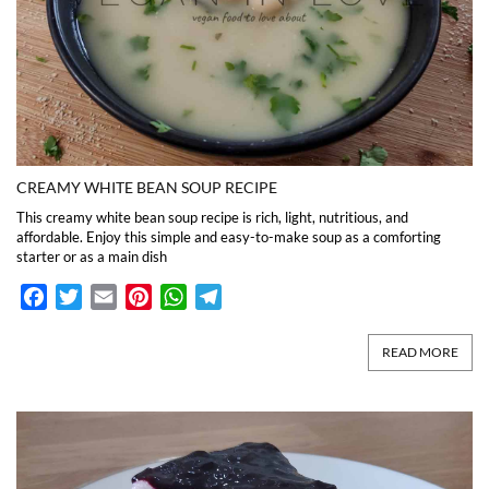
CREAMY WHITE BEAN SOUP RECIPE
This creamy white bean soup recipe is rich, light, nutritious, and
affordable. Enjoy this simple and easy-to-make soup as a comforting
starter or as a main dish
Facebook
Twitter
Email
Pinterest
WhatsApp
Telegram
READ MORE