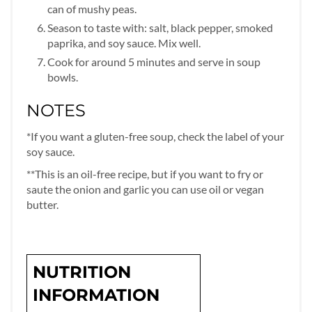
can of mushy peas.
Season to taste with: salt, black pepper, smoked
paprika, and soy sauce. Mix well.
Cook for around 5 minutes and serve in soup
bowls.
NOTES
*If you want a gluten-free soup, check the label of your
soy sauce.
**This is an oil-free recipe, but if you want to fry or
saute the onion and garlic you can use oil or vegan
butter.
NUTRITION
INFORMATION