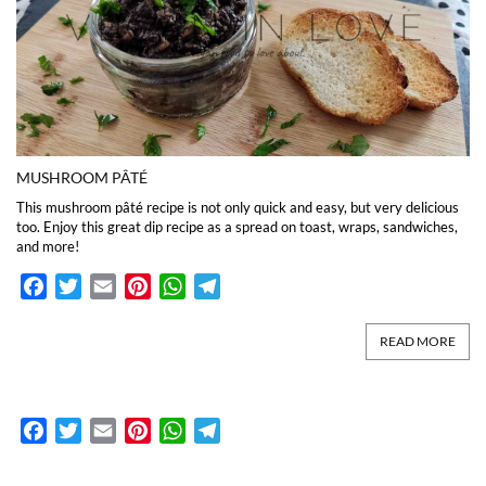
MUSHROOM PÂTÉ
This mushroom pâté recipe is not only quick and easy, but very delicious
too. Enjoy this great dip recipe as a spread on toast, wraps, sandwiches,
and more!
Facebook
Twitter
Email
Pinterest
WhatsApp
Telegram
READ MORE
Facebook
Twitter
Email
Pinterest
WhatsApp
Telegram