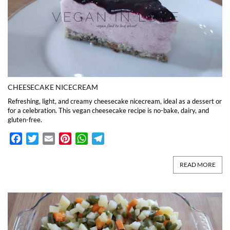
CHEESECAKE NICECREAM
Refreshing, light, and creamy cheesecake nicecream, ideal as a dessert or
for a celebration. This vegan cheesecake recipe is no-bake, dairy, and
gluten-free.
Facebook
Twitter
Email
Pinterest
WhatsApp
Telegram
READ MORE