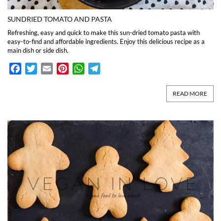
SUNDRIED TOMATO AND PASTA
Refreshing, easy and quick to make this sun-dried tomato pasta with
easy-to-find and affordable ingredients. Enjoy this delicious recipe as a
main dish or side dish.
Facebook
Twitter
Email
Pinterest
WhatsApp
Telegram
READ MORE