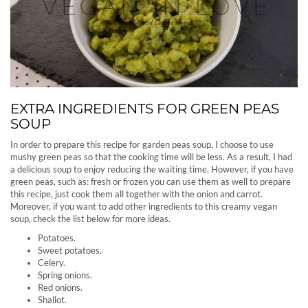
EXTRA INGREDIENTS FOR GREEN PEAS
SOUP
In order to prepare this recipe for garden peas soup, I choose to use
mushy green peas so that the cooking time will be less. As a result, I had
a delicious soup to enjoy reducing the waiting time. However, if you have
green peas, such as: fresh or frozen you can use them as well to prepare
this recipe, just cook them all together with the onion and carrot.
Moreover, if you want to add other ingredients to this creamy vegan
soup, check the list below for more ideas.
Potatoes.
Sweet potatoes.
Celery.
Spring onions.
Red onions.
Shallot.