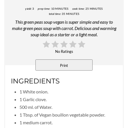
yield:
3
prep time:
10 MINUTES
cook time:
25 MINUTES
total time:
35 MINUTES
This green peas soup vegan is super simple and easy to
make green peas soup with carrot. Delicious and warming
soup ideal as a starter or a light meal.
No Ratings
Print
INGREDIENTS
1 White onion.
1 Garlic clove.
500 ml. of Water.
1 Tbsp. of Vegan bouillon vegetable powder.
1 medium carrot.