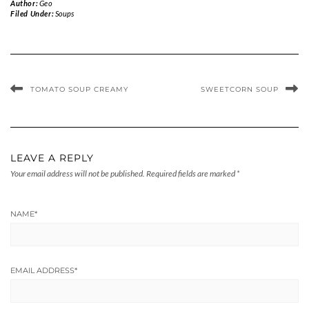
Author:
Geo
Filed Under:
Soups
TOMATO SOUP CREAMY
SWEETCORN SOUP
LEAVE A REPLY
Your email address will not be published.
Required fields are marked
*
NAME
*
EMAIL ADDRESS
*