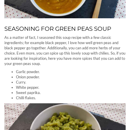
SEASONING FOR GREEN PEAS SOUP
As a matter of fact, I seasoned this soup recipe with a few classic
ingredients; for example black pepper, I love how well green peas and
black pepper go together. Additionally, you can add more herbs of your
choice. Even more, you can spice up this lovely soup with chilies. So, if you
are looking for inspiration, here you have more spices that you can add to
your green peas soup.
Garlic powder.
Onion powder.
Curry.
White pepper.
Sweet paprika.
Chilli flakes.