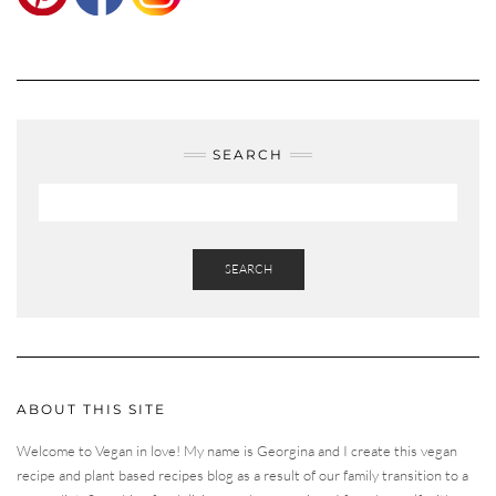
SEARCH
SEARCH
ABOUT THIS SITE
Welcome to Vegan in love! My name is Georgina and I create this vegan
recipe and plant based recipes blog as a result of our family transition to a