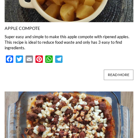
APPLE COMPOTE
Super easy and simple to make this apple compote with ripened apples.
This recipe is ideal to reduce food waste and only has 3 easy to find
ingredients.
Facebook
Twitter
Email
Pinterest
WhatsApp
Telegram
READ MORE