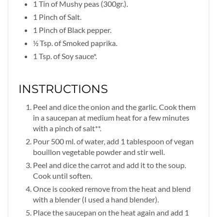
1 Tin of Mushy peas (300gr.).
1 Pinch of Salt.
1 Pinch of Black pepper.
½ Tsp. of Smoked paprika.
1 Tsp. of Soy sauce*.
INSTRUCTIONS
Peel and dice the onion and the garlic. Cook them
in a saucepan at medium heat for a few minutes
with a pinch of salt**.
Pour 500 ml. of water, add 1 tablespoon of vegan
bouillon vegetable powder and stir well.
Peel and dice the carrot and add it to the soup.
Cook until soften.
Once is cooked remove from the heat and blend
with a blender (I used a hand blender).
Place the saucepan on the heat again and add 1