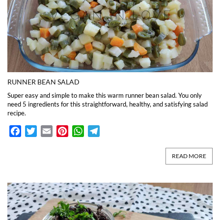
RUNNER BEAN SALAD
Super easy and simple to make this warm runner bean salad. You only
need 5 ingredients for this straightforward, healthy, and satisfying salad
recipe.
Facebook
Twitter
Email
Pinterest
WhatsApp
Telegram
READ MORE