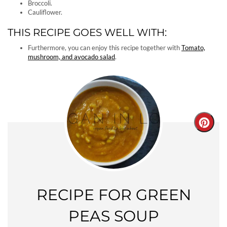
Broccoli.
Cauliflower.
THIS RECIPE GOES WELL WITH:
Furthermore, you can enjoy this recipe together with
Tomato,
mushroom, and avocado salad
.
Creat
Pinter
Pin
RECIPE FOR GREEN
PEAS SOUP