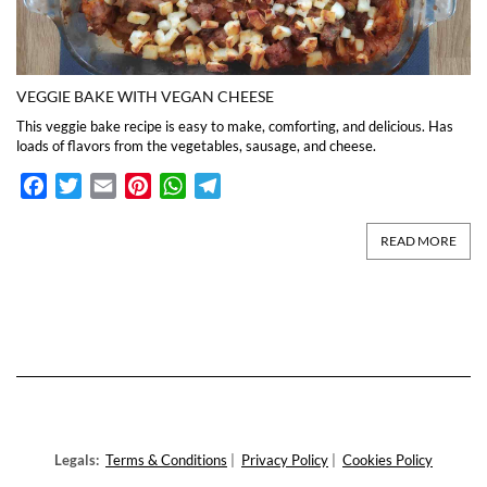
VEGGIE BAKE WITH VEGAN CHEESE
This veggie bake recipe is easy to make, comforting, and delicious. Has
loads of flavors from the vegetables, sausage, and cheese.
Facebook
Twitter
Email
Pinterest
WhatsApp
Telegram
READ MORE
Legals:
Terms & Conditions
|
Privacy Policy
|
Cookies Policy