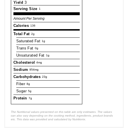
Yield
3
Serving Size
1
Amount Per Serving
Calories
136
Total Fat
2g
Saturated Fat
1g
Trans Fat
0g
Unsaturated Fat
1g
Cholesterol
4mg
Sodium
954mg
Carbohydrates
23g
Fiber
8g
Sugar
5g
Protein
7g
The Nutritional values presented on this table are only estimates. The values
can also vary depending on the cooking method, ingredients, product brands
etc. This data was provided and calculated by Nutritionix.