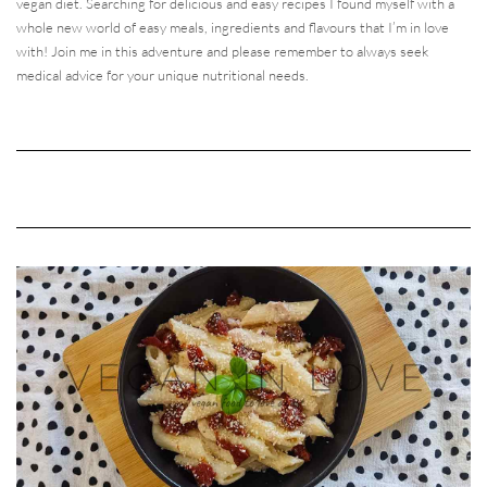
vegan diet. Searching for delicious and easy recipes I found myself with a
whole new world of easy meals, ingredients and flavours that I’m in love
with! Join me in this adventure and please remember to always seek
medical advice for your unique nutritional needs.