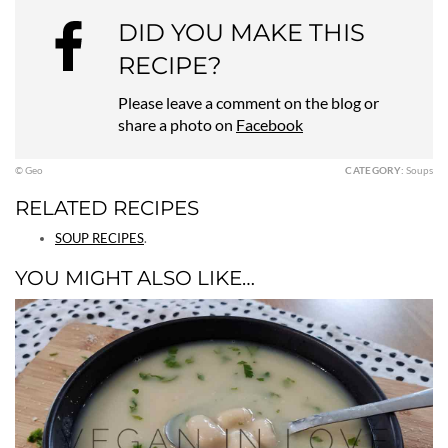
DID YOU MAKE THIS
RECIPE?
Please leave a comment on the blog or
share a photo on
Facebook
© Geo
CATEGORY:
Soups
RELATED RECIPES
SOUP RECIPES
.
YOU MIGHT ALSO LIKE…