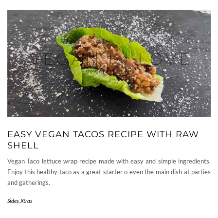
EASY VEGAN TACOS RECIPE WITH RAW
SHELL
Vegan Taco lettuce wrap recipe made with easy and simple ingredients.
Enjoy this healthy taco as a great starter o even the main dish at parties
and gatherings.
Sides
,
Xtras