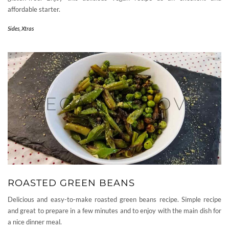
affordable starter.
Sides
,
Xtras
ROASTED GREEN BEANS
Delicious and easy-to-make roasted green beans recipe. Simple recipe
and great to prepare in a few minutes and to enjoy with the main dish for
a nice dinner meal.