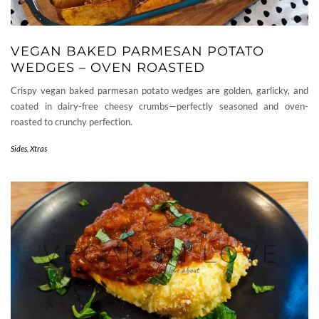
VEGAN BAKED PARMESAN POTATO
WEDGES – OVEN ROASTED
Crispy vegan baked parmesan potato wedges are golden, garlicky, and
coated in dairy-free cheesy crumbs—perfectly seasoned and oven-
roasted to crunchy perfection.
Sides
,
Xtras