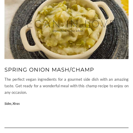
SPRING ONION MASH/CHAMP
The perfect vegan ingredients for a gourmet side dish with an amazing
taste. Get ready for a wonderful meal with this champ recipe to enjoy on
any occasion.
Sides
,
Xtras