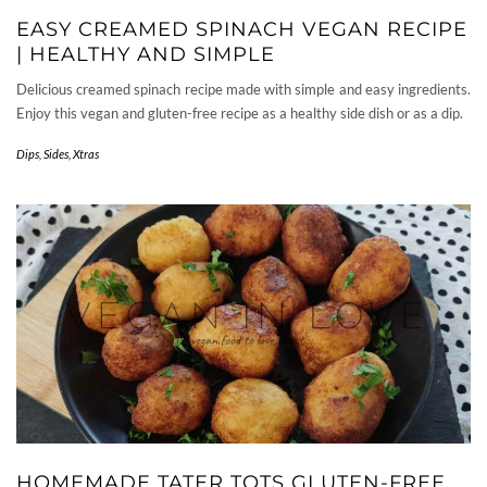
EASY CREAMED SPINACH VEGAN RECIPE
| HEALTHY AND SIMPLE
Delicious creamed spinach recipe made with simple and easy ingredients.
Enjoy this vegan and gluten-free recipe as a healthy side dish or as a dip.
Dips
,
Sides
,
Xtras
HOMEMADE TATER TOTS GLUTEN-FREE