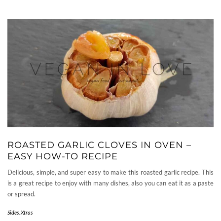
ROASTED GARLIC CLOVES IN OVEN –
EASY HOW-TO RECIPE
Delicious, simple, and super easy to make this roasted garlic recipe. This
is a great recipe to enjoy with many dishes, also you can eat it as a paste
or spread.
Sides
,
Xtras