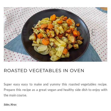
ROASTED VEGETABLES IN OVEN
Super easy easy to make and yummy this roasted vegetables recipe.
Prepare this recipe as a great vegan and healthy side dish to enjoy with
the main course.
Sides
,
Xtras