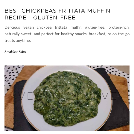
BEST CHICKPEAS FRITTATA MUFFIN
RECIPE – GLUTEN-FREE
Delicious vegan chickpea frittata muffin: gluten-free, protein-rich,
naturally sweet, and perfect for healthy snacks, breakfast, or on-the-go
treats anytime.
Breakfast
,
Sides