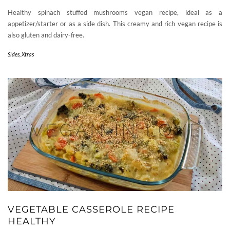
Healthy spinach stuffed mushrooms vegan recipe, ideal as a
appetizer/starter or as a side dish. This creamy and rich vegan recipe is
also gluten and dairy-free.
Sides
,
Xtras
VEGETABLE CASSEROLE RECIPE
HEALTHY