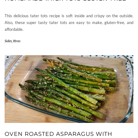
This delicious tater tots recipe is soft inside and crispy on the outside.
Also, these super tasty tater tots are easy to make, gluten-free, and
affordable.
Sides
,
Xtras
OVEN ROASTED ASPARAGUS WITH