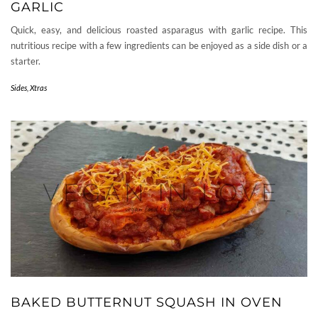
GARLIC
Quick, easy, and delicious roasted asparagus with garlic recipe. This
nutritious recipe with a few ingredients can be enjoyed as a side dish or a
starter.
Sides
,
Xtras
BAKED BUTTERNUT SQUASH IN OVEN