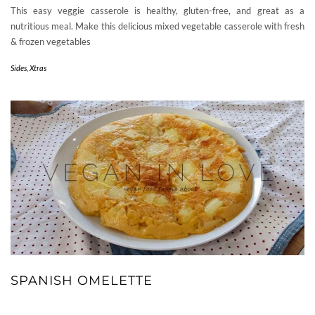
This easy veggie casserole is healthy, gluten-free, and great as a
nutritious meal. Make this delicious mixed vegetable casserole with fresh
& frozen vegetables
Sides
,
Xtras
SPANISH OMELETTE