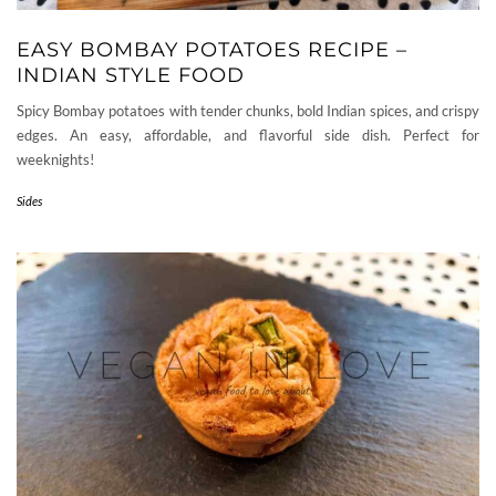
EASY BOMBAY POTATOES RECIPE –
INDIAN STYLE FOOD
Spicy Bombay potatoes with tender chunks, bold Indian spices, and crispy
edges. An easy, affordable, and flavorful side dish. Perfect for
weeknights!
Sides