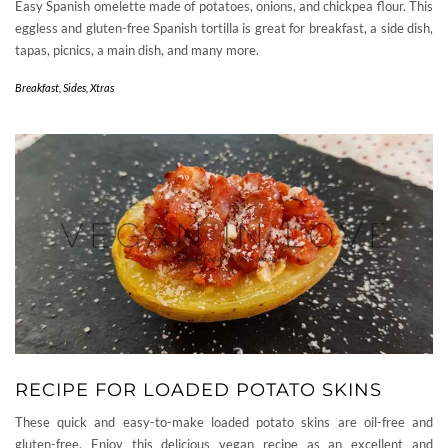
Easy Spanish omelette made of potatoes, onions, and chickpea flour. This
eggless and gluten-free Spanish tortilla is great for breakfast, a side dish,
tapas, picnics, a main dish, and many more.
Breakfast
,
Sides
,
Xtras
RECIPE FOR LOADED POTATO SKINS
These quick and easy-to-make loaded potato skins are oil-free and
gluten-free. Enjoy this delicious vegan recipe as an excellent and