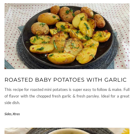
ROASTED BABY POTATOES WITH GARLIC
This recipe for roasted mini potatoes is super easy to follow & make. Full
of flavor with the chopped fresh garlic & fresh parsley. Ideal for a great
side dish.
Sides
,
Xtras