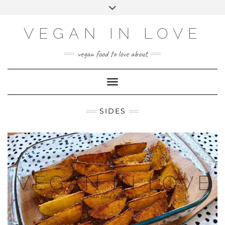
Skip
Choose
Toggle
to
a
header
content
language
VEGAN IN LOVE
vegan food to love about
Toggle Navigation
SIDES