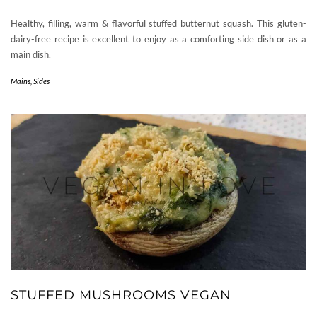
Healthy, filling, warm & flavorful stuffed butternut squash. This gluten-
dairy-free recipe is excellent to enjoy as a comforting side dish or as a
main dish.
Mains
,
Sides
STUFFED MUSHROOMS VEGAN