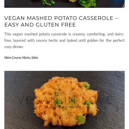
VEGAN MASHED POTATO CASSEROLE –
EASY AND GLUTEN FREE
This vegan mashed potato casserole is creamy, comforting, and dairy-
free, layered with savory herbs and baked until golden for the perfect
cozy dinner.
Main Course
,
Mains
,
Sides