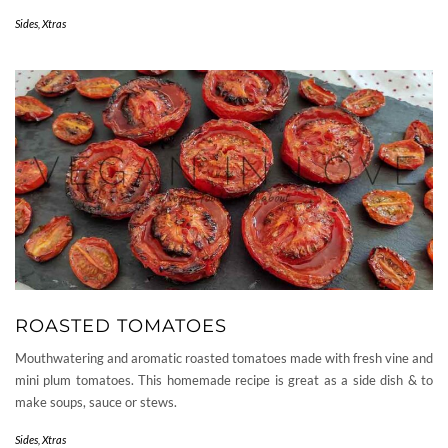
Sides
,
Xtras
ROASTED TOMATOES
Mouthwatering and aromatic roasted tomatoes made with fresh vine and
mini plum tomatoes. This homemade recipe is great as a side dish & to
make soups, sauce or stews.
Sides
,
Xtras