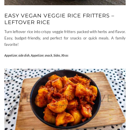
EASY VEGAN VEGGIE RICE FRITTERS –
LEFTOVER RICE
Turn leftover rice into crispy veggie fritters packed with herbs and flavor.
Easy, budget-friendly, and perfect for snacks or quick meals. A family
favorite!
Appetizer, side dish
,
Appetizer, snack
,
Sides
,
Xtras