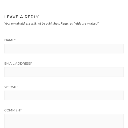
LEAVE A REPLY
Your email address will not be published.
Required fields are marked
*
NAME
*
EMAIL ADDRESS
*
WEBSITE
COMMENT