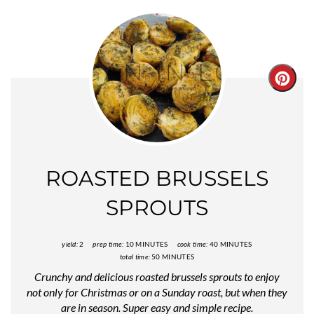
Creat
Pinter
Pin
ROASTED BRUSSELS
SPROUTS
yield:
2
prep time:
10 MINUTES
cook time:
40 MINUTES
total time:
50 MINUTES
Crunchy and delicious roasted brussels sprouts to enjoy
not only for Christmas or on a Sunday roast, but when they
are in season. Super easy and simple recipe.