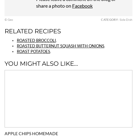
share a photo on
Facebook
© Geo
CATEGORY:
Side Dish
RELATED RECIPES
ROASTED BROCCOLI
.
ROASTED BUTTERNUT SQUASH WITH ONIONS
.
ROAST POTATOES
.
YOU MIGHT ALSO LIKE…
APPLE CHIPS HOMEMADE