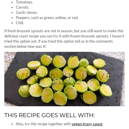
Tomatoes.
Carrots.
Garlic cloves.
Peppers, such as green, yellow, or red.
Chili.
If fresh brussels sprouts are not in season, but you still want to make this
delicious roast recipe you can try it with frozen brussels sprouts. I haven’t
tried this option yet, if you tried this option tell us in the comments
section below how was it!
THIS RECIPE GOES WELL WITH:
Also, try this recipe together with
vegan gravy sauce
.