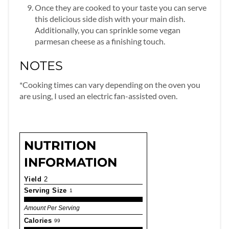
Once they are cooked to your taste you can serve
this delicious side dish with your main dish.
Additionally, you can sprinkle some vegan
parmesan cheese as a finishing touch.
NOTES
*Cooking times can vary depending on the oven you
are using, I used an electric fan-assisted oven.
NUTRITION
INFORMATION
Yield
2
Serving Size
1
Amount Per Serving
Calories
99