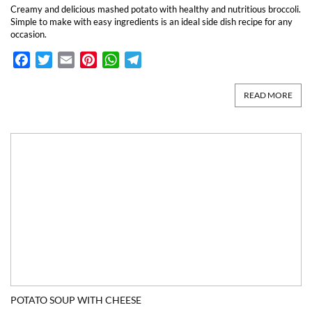
Creamy and delicious mashed potato with healthy and nutritious broccoli.
Simple to make with easy ingredients is an ideal side dish recipe for any
occasion.
Facebook
Twitter
Email
Pinterest
WhatsApp
Telegram
READ MORE
POTATO SOUP WITH CHEESE