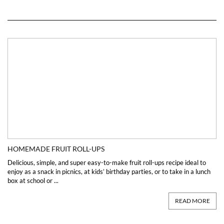
HOMEMADE FRUIT ROLL-UPS
Delicious, simple, and super easy-to-make fruit roll-ups recipe ideal to
enjoy as a snack in picnics, at kids’ birthday parties, or to take in a lunch
box at school or ...
READ MORE