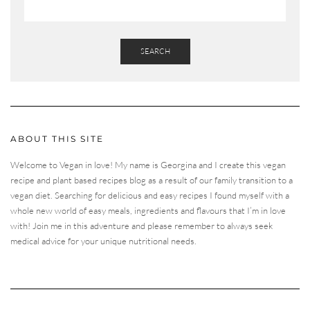
SEARCH
ABOUT THIS SITE
Welcome to Vegan in love! My name is Georgina and I create this vegan
recipe and plant based recipes blog as a result of our family transition to a
vegan diet. Searching for delicious and easy recipes I found myself with a
whole new world of easy meals, ingredients and flavours that I’m in love
with! Join me in this adventure and please remember to always seek
medical advice for your unique nutritional needs.