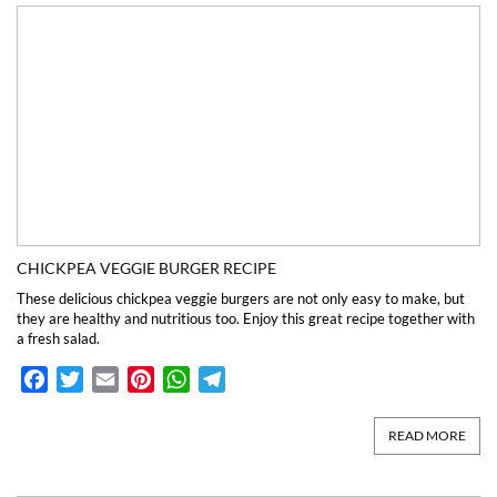
CHICKPEA VEGGIE BURGER RECIPE
These delicious chickpea veggie burgers are not only easy to make, but
they are healthy and nutritious too. Enjoy this great recipe together with
a fresh salad.
Facebook
Twitter
Email
Pinterest
WhatsApp
Telegram
READ MORE