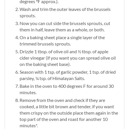
degrees °F approx.).
Wash and trim the outer leaves of the brussels
sprouts.
Now you can cut side the brussels sprouts, cut
them in half, leave them as a whole, or both.
On a baking sheet place a single layer of the
trimmed brussels sprouts.
Drizzle 1 tbsp. of olive oil and ½ tbsp. of apple
cider vinegar (if you want you can spread olive oil
on the baking sheet base).
Season with 1 tsp. of garlic powder, 1 tsp. of dried
parsley, ¼ tsp. of Himalayan Salts.
Bake in the oven to 400 degrees F for around 30
minutes.
Remove from the oven and check if they are
cooked, a little bit brown and tender, if you want
them crispy on the outside place them again in the
top part of the oven and roast for another 10
minutes*.