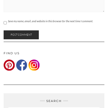
Save my name, email, and website in this browser for the next time I comment.
FIND US
SEARCH