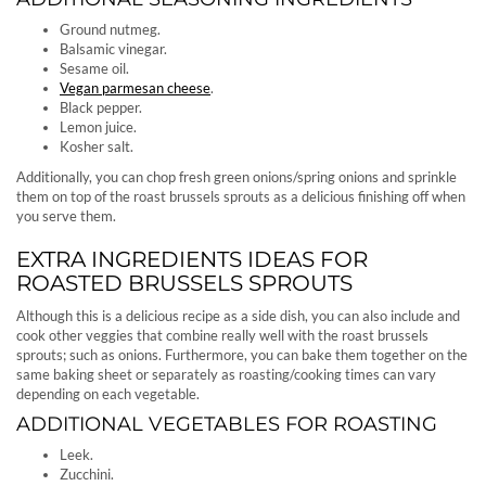
Ground nutmeg.
Balsamic vinegar.
Sesame oil.
Vegan parmesan cheese
.
Black pepper.
Lemon juice.
Kosher salt.
Additionally, you can chop fresh green onions/spring onions and sprinkle
them on top of the roast brussels sprouts as a delicious finishing off when
you serve them.
EXTRA INGREDIENTS IDEAS FOR
ROASTED BRUSSELS SPROUTS
Although this is a delicious recipe as a side dish, you can also include and
cook other veggies that combine really well with the roast brussels
sprouts; such as onions. Furthermore, you can bake them together on the
same baking sheet or separately as roasting/cooking times can vary
depending on each vegetable.
ADDITIONAL VEGETABLES FOR ROASTING
Leek.
Zucchini.