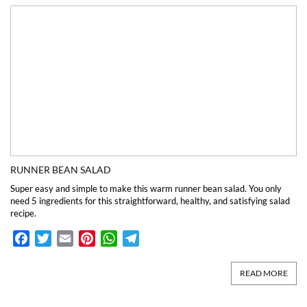
RUNNER BEAN SALAD
Super easy and simple to make this warm runner bean salad. You only
need 5 ingredients for this straightforward, healthy, and satisfying salad
recipe.
Facebook
Twitter
Email
Pinterest
WhatsApp
Telegram
READ MORE