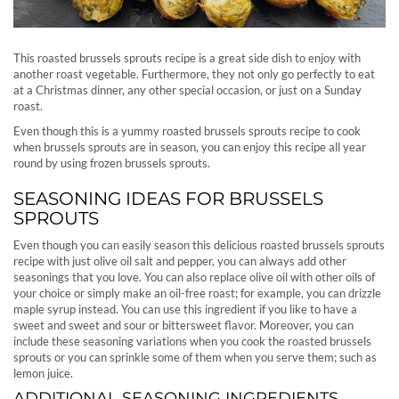
This roasted brussels sprouts recipe is a great side dish to enjoy with
another roast vegetable. Furthermore, they not only go perfectly to eat
at a Christmas dinner, any other special occasion, or just on a Sunday
roast.
Even though this is a yummy roasted brussels sprouts recipe to cook
when brussels sprouts are in season, you can enjoy this recipe all year
round by using frozen brussels sprouts.
SEASONING IDEAS FOR BRUSSELS
SPROUTS
Even though you can easily season this delicious roasted brussels sprouts
recipe with just olive oil salt and pepper, you can always add other
seasonings that you love. You can also replace olive oil with other oils of
your choice or simply make an oil-free roast; for example, you can drizzle
maple syrup instead. You can use this ingredient if you like to have a
sweet and sweet and sour or bittersweet flavor. Moreover, you can
include these seasoning variations when you cook the roasted brussels
sprouts or you can sprinkle some of them when you serve them; such as
lemon juice.
ADDITIONAL SEASONING INGREDIENTS