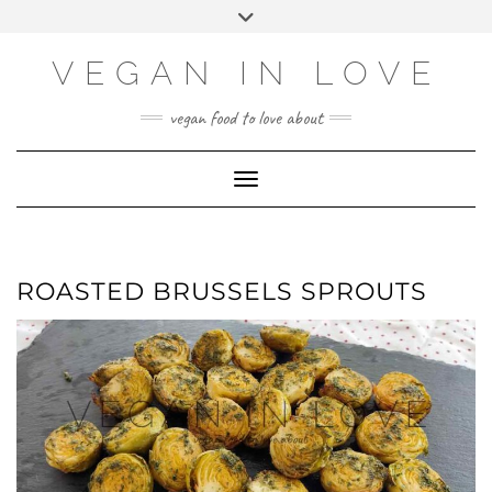
Skip
Skip
Choose
Toggle
to
to
a
header
Recipe
content
language
VEGAN IN LOVE
vegan food to love about
Toggle Navigation
ROASTED BRUSSELS SPROUTS