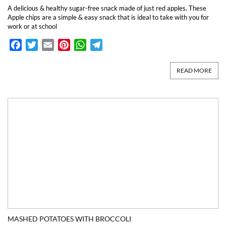
A delicious & healthy sugar-free snack made of just red apples. These
Apple chips are a simple & easy snack that is ideal to take with you for
work or at school
Facebook
Twitter
Email
Pinterest
WhatsApp
Telegram
READ MORE
MASHED POTATOES WITH BROCCOLI