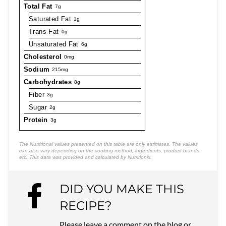
Total Fat
7g
Saturated Fat
1g
Trans Fat
0g
Unsaturated Fat
6g
Cholesterol
0mg
Sodium
215mg
Carbohydrates
8g
Fiber
3g
Sugar
2g
Protein
3g
The Nutritional values presented on this table are only estimates. The values
can also vary depending on the cooking method, ingredients, product brands
etc. This data was provided and calculated by Nutritionix.
DID YOU MAKE THIS
RECIPE?
Please leave a comment on the blog or