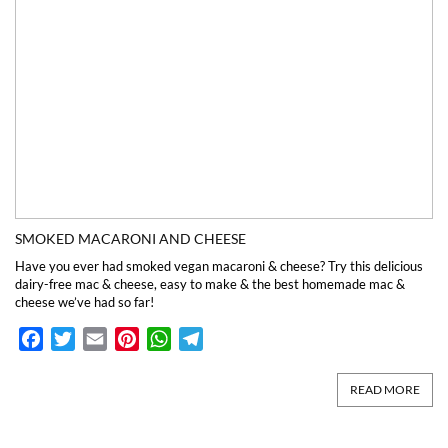
SMOKED MACARONI AND CHEESE
Have you ever had smoked vegan macaroni & cheese? Try this delicious
dairy-free mac & cheese, easy to make & the best homemade mac &
cheese we’ve had so far!
Facebook
Twitter
Email
Pinterest
WhatsApp
Telegram
READ MORE