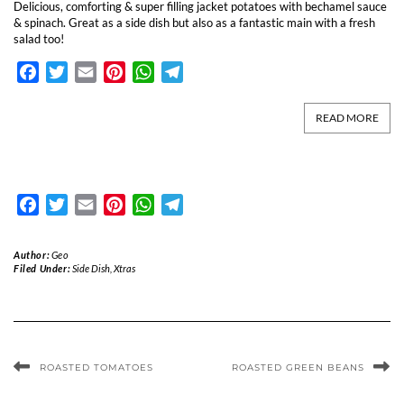
Delicious, comforting & super filling jacket potatoes with bechamel sauce
& spinach. Great as a side dish but also as a fantastic main with a fresh
salad too!
Facebook
Twitter
Email
Pinterest
WhatsApp
Telegram
READ MORE
Facebook
Twitter
Email
Pinterest
WhatsApp
Telegram
Author:
Geo
Filed Under:
Side Dish
,
Xtras
ROASTED TOMATOES
ROASTED GREEN BEANS