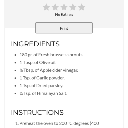
No Ratings
Print
INGREDIENTS
180 gr. of Fresh brussels sprouts.
1 Tbsp. of Olive oil.
½ Tbsp. of Apple cider vinegar.
1 Tsp. of Garlic powder.
1 Tsp. of Dried parsley.
¼ Tsp. of Himalayan Salt.
INSTRUCTIONS
Preheat the oven to 200 °C degrees (400