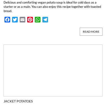
Delicious and comforting vegan potato soup is ideal for cold days as a
starter or as a main. You can also enjoy this recipe together with toasted
bread.
Facebook
Twitter
Email
Pinterest
WhatsApp
Telegram
READ MORE
JACKET POTATOES