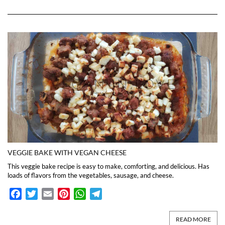
VEGGIE BAKE WITH VEGAN CHEESE
This veggie bake recipe is easy to make, comforting, and delicious. Has
loads of flavors from the vegetables, sausage, and cheese.
Facebook
Twitter
Email
Pinterest
WhatsApp
Telegram
READ MORE