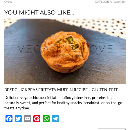
© Geo
CATEGORY:
Appetizer
YOU MIGHT ALSO LIKE…
BEST CHICKPEAS FRITTATA MUFFIN RECIPE – GLUTEN-FREE
Delicious vegan chickpea frittata muffin: gluten-free, protein-rich,
naturally sweet, and perfect for healthy snacks, breakfast, or on-the-go
treats anytime.
Facebook
Twitter
Email
Pinterest
WhatsApp
Telegram