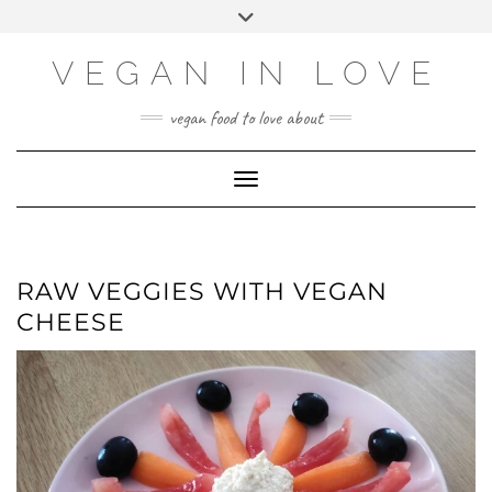
Skip
Skip
Choose
Toggle
to
to
a
header
Recipe
content
language
VEGAN IN LOVE
vegan food to love about
Toggle Navigation
RAW VEGGIES WITH VEGAN
CHEESE