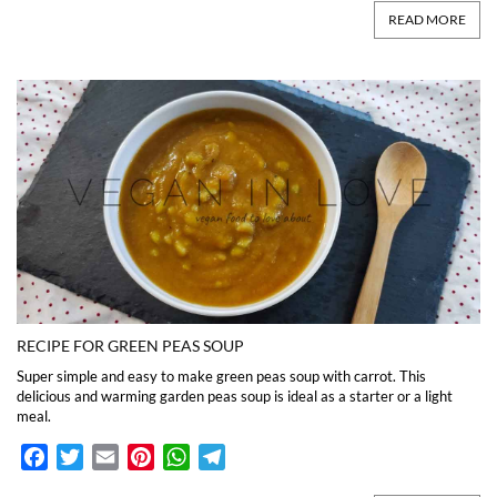
READ MORE
RECIPE FOR GREEN PEAS SOUP
Super simple and easy to make green peas soup with carrot. This
delicious and warming garden peas soup is ideal as a starter or a light
meal.
Facebook
Twitter
Email
Pinterest
WhatsApp
Telegram