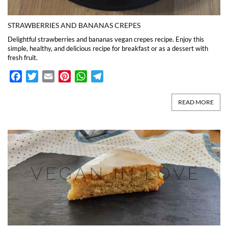
STRAWBERRIES AND BANANAS CREPES
Delightful strawberries and bananas vegan crepes recipe. Enjoy this
simple, healthy, and delicious recipe for breakfast or as a dessert with
fresh fruit.
Facebook
Twitter
Email
Pinterest
WhatsApp
Telegram
READ MORE