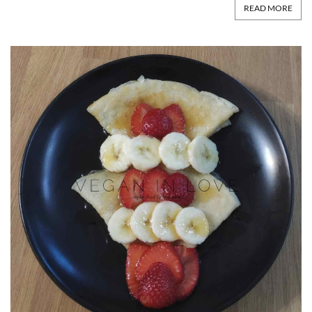
READ MORE