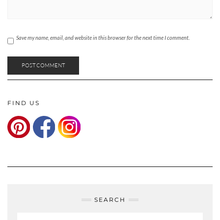
Save my name, email, and website in this browser for the next time I comment.
FIND US
SEARCH