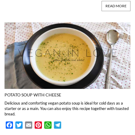
READ MORE
POTATO SOUP WITH CHEESE
Delicious and comforting vegan potato soup is ideal for cold days as a
starter or as a main. You can also enjoy this recipe together with toasted
bread.
Facebook
Twitter
Email
Pinterest
WhatsApp
Telegram