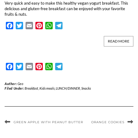
Very quick and easy to make this healthy vegan yogurt breakfast. This
delicious and gluten-free breakfast can be enjoyed with your favorite
fruits & nuts.
Facebook
Twitter
Email
Pinterest
WhatsApp
Telegram
READ MORE
Facebook
Twitter
Email
Pinterest
WhatsApp
Telegram
Author:
Geo
Filed Under:
Breakfast
,
Kids meals
,
LUNCH/DINNER
,
Snacks
GREEN APPLE WITH PEANUT BUTTER
ORANGE COOKIES