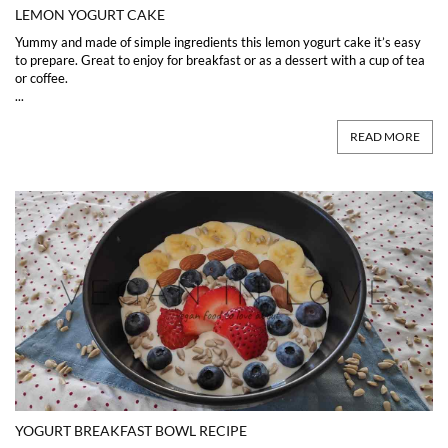
LEMON YOGURT CAKE
Yummy and made of simple ingredients this lemon yogurt cake it’s easy
to prepare. Great to enjoy for breakfast or as a dessert with a cup of tea
or coffee.
...
READ MORE
YOGURT BREAKFAST BOWL RECIPE