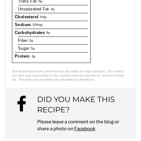
Trans Fat
0g
Unsaturated Fat
4g
Cholesterol
0mg
Sodium
330mg
Carbohydrates
9g
Fiber
2g
Sugar
5g
Protein
3g
The Nutritional values presented on this table are only estimates. The values
can also vary depending on the cooking method, ingredients, product brands
etc. This data was provided and calculated by Nutritionix.
DID YOU MAKE THIS
RECIPE?
Please leave a comment on the blog or
share a photo on
Facebook