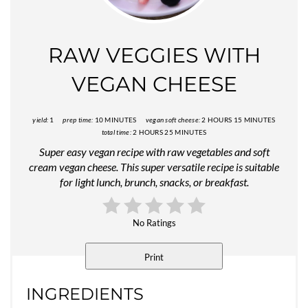
Pin
RAW VEGGIES WITH
VEGAN CHEESE
yield:
1
prep time:
10 MINUTES
vegan soft cheese:
2 HOURS
15 MINUTES
total time:
2 HOURS
25 MINUTES
Super easy vegan recipe with raw vegetables and soft
cream vegan cheese. This super versatile recipe is suitable
for light lunch, brunch, snacks, or breakfast.
No Ratings
Print
INGREDIENTS