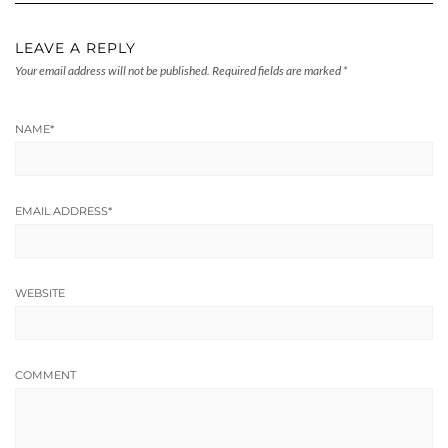
LEAVE A REPLY
Your email address will not be published.
Required fields are marked
*
NAME
*
EMAIL ADDRESS
*
WEBSITE
COMMENT