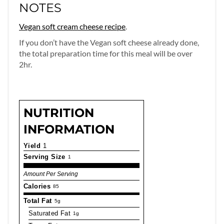
NOTES
Vegan soft cream cheese recipe
.
If you don’t have the Vegan soft cheese already done,
the total preparation time for this meal will be over
2hr.
NUTRITION
INFORMATION
Yield
1
Serving Size
1
Amount Per Serving
Calories
85
Total Fat
5g
Saturated Fat
1g