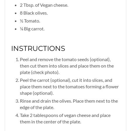
2 Tbsp. of Vegan cheese.
8 Black olives.
½ Tomato.
¼ Big carrot.
INSTRUCTIONS
Peel and remove the tomato seeds (optional),
then cut them into slices and place them on the
plate (check photo).
Peel the carrot (optional), cut it into slices, and
place them next to the tomatoes forming a flower
shape (optional).
Rinse and drain the olives. Place them next to the
edge of the plate.
Take 2 tablespoons of vegan cheese and place
them in the center of the plate.