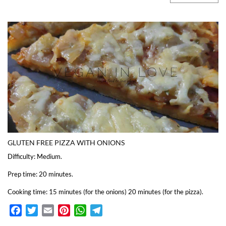
GLUTEN FREE PIZZA WITH ONIONS
Difficulty: Medium.
Prep time: 20 minutes.
Cooking time: 15 minutes (for the onions) 20 minutes (for the pizza).
Facebook
Twitter
Email
Pinterest
WhatsApp
Telegram