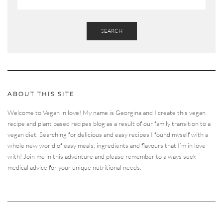
SEARCH
ABOUT THIS SITE
Welcome to Vegan in love! My name is Georgina and I create this vegan
recipe and plant based recipes blog as a result of our family transition to a
vegan diet. Searching for delicious and easy recipes I found myself with a
whole new world of easy meals, ingredients and flavours that I’m in love
with! Join me in this adventure and please remember to always seek
medical advice for your unique nutritional needs.