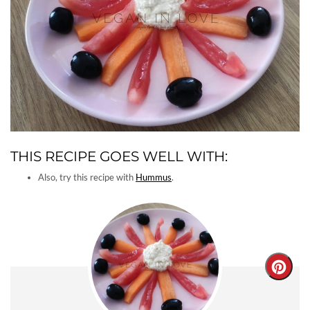
THIS RECIPE GOES WELL WITH:
Also, try this recipe with
Hummus
.
Creat
Pinter