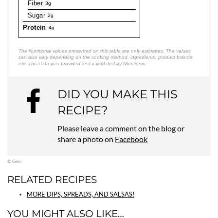
Fiber
3g
Sugar
2g
Protein
4g
The Nutritional values presented on this table are only estimates. The values
can also vary depending on the cooking method, ingredients, product brands
etc. This data was provided and calculated by Nutritionix.
DID YOU MAKE THIS
RECIPE?
Please leave a comment on the blog or
share a photo on
Facebook
© Geo
RELATED RECIPES
MORE DIPS, SPREADS, AND SALSAS!
YOU MIGHT ALSO LIKE…