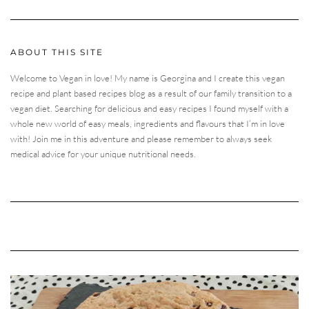
ABOUT THIS SITE
Welcome to Vegan in love! My name is Georgina and I create this vegan
recipe and plant based recipes blog as a result of our family transition to a
vegan diet. Searching for delicious and easy recipes I found myself with a
whole new world of easy meals, ingredients and flavours that I’m in love
with! Join me in this adventure and please remember to always seek
medical advice for your unique nutritional needs.