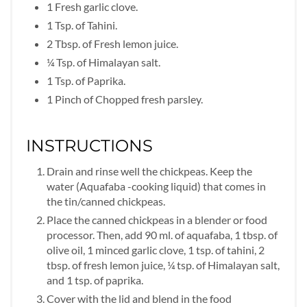
1 Fresh garlic clove.
1 Tsp. of Tahini.
2 Tbsp. of Fresh lemon juice.
¼ Tsp. of Himalayan salt.
1 Tsp. of Paprika.
1 Pinch of Chopped fresh parsley.
INSTRUCTIONS
Drain and rinse well the chickpeas. Keep the
water (Aquafaba -cooking liquid) that comes in
the tin/canned chickpeas.
Place the canned chickpeas in a blender or food
processor. Then, add 90 ml. of aquafaba, 1 tbsp. of
olive oil, 1 minced garlic clove, 1 tsp. of tahini, 2
tbsp. of fresh lemon juice, ¼ tsp. of Himalayan salt,
and 1 tsp. of paprika.
Cover with the lid and blend in the food