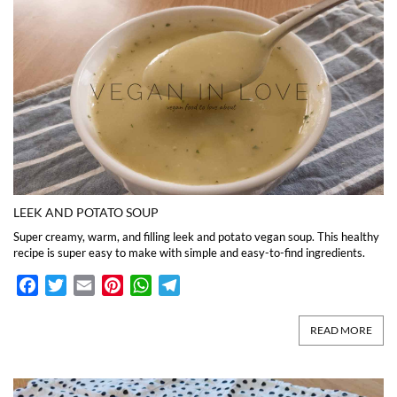
LEEK AND POTATO SOUP
Super creamy, warm, and filling leek and potato vegan soup. This healthy
recipe is super easy to make with simple and easy-to-find ingredients.
Facebook
Twitter
Email
Pinterest
WhatsApp
Telegram
READ MORE