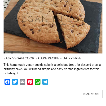
EASY VEGAN COOKIE CAKE RECIPE – DAIRY FREE
This homemade vegan cookie cake is a delicious treat for dessert or as a
birthday cake. You will need simple and easy-to-find ingredients for this
rich delight.
Facebook
Twitter
Email
Pinterest
WhatsApp
Telegram
READ MORE