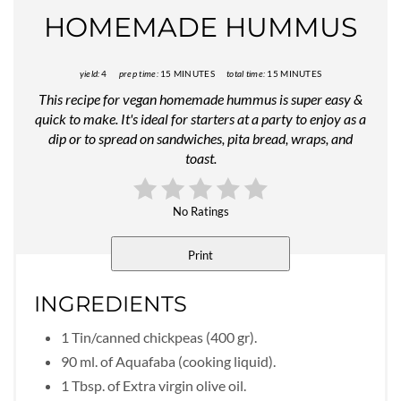
HOMEMADE HUMMUS
yield:
4
prep time:
15 MINUTES
total time:
15 MINUTES
This recipe for vegan homemade hummus is super easy &
quick to make. It's ideal for starters at a party to enjoy as a
dip or to spread on sandwiches, pita bread, wraps, and
toast.
No Ratings
Print
INGREDIENTS
1 Tin/canned chickpeas (400 gr).
90 ml. of Aquafaba (cooking liquid).
1 Tbsp. of Extra virgin olive oil.