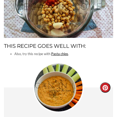
THIS RECIPE GOES WELL WITH:
Also, try this recipe with
Pasta chips
.
Creat
Pinter
Pin