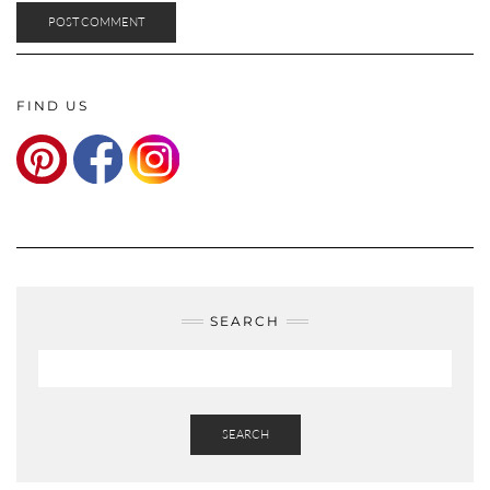
FIND US
SEARCH
SEARCH