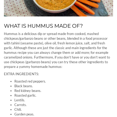
WHAT IS HUMMUS MADE OF?
Hummus is a delicious dip or spread made from cooked, mashed
chickpeas/garbanzo beans or other beans, blended in a food processor
with tahini (sesame paste), olive oil, fresh lemon juice, salt, and fresh
garlic. Although these are just the classic and main ingredients for the
hummus recipe you can always change them or add more; for example
caramelized onions. Furthermore, if you don’t have or you don’t want to
use chickpeas (garbanzo beans) you can try these other ingredients to
prepare a yummy homemade hummus:
EXTRA INGREDIENTS:
Roasted red peppers.
Black beans.
Red kidney beans.
Roasted garlic.
Lentils.
Carrots.
Chili.
Garden peas.