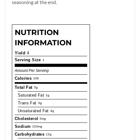
seasoning at the end.
NUTRITION
INFORMATION
Yield
4
Serving Size
1
Amount Per Serving
Calories
109
Total Fat
5g
Saturated Fat
1g
Trans Fat
0g
Unsaturated Fat
4g
Cholesterol
0mg
Sodium
103mg
Carbohydrates
12g