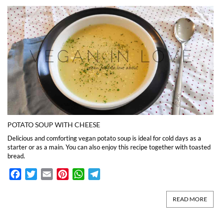
POTATO SOUP WITH CHEESE
Delicious and comforting vegan potato soup is ideal for cold days as a
starter or as a main. You can also enjoy this recipe together with toasted
bread.
Facebook
Twitter
Email
Pinterest
WhatsApp
Telegram
READ MORE