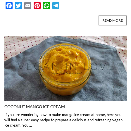
Facebook
Twitter
Email
Pinterest
WhatsApp
Telegram
READ MORE
COCONUT MANGO ICE CREAM
If you are wondering how to make mango ice cream at home, here you
will find a super easy recipe to prepare a delicious and refreshing vegan
ice cream. You ...