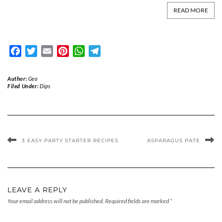
READ MORE
Facebook
Twitter
Email
Pinterest
WhatsApp
Telegram
Author:
Geo
Filed Under:
Dips
3 EASY PARTY STARTER RECIPES
ASPARAGUS PATE
LEAVE A REPLY
Your email address will not be published.
Required fields are marked
*