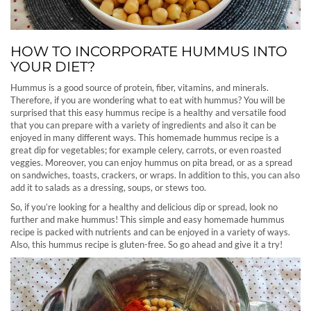
HOW TO INCORPORATE HUMMUS INTO
YOUR DIET?
Hummus is a good source of protein, fiber, vitamins, and minerals.
Therefore, if you are wondering what to eat with hummus? You will be
surprised that this easy hummus recipe is a healthy and versatile food
that you can prepare with a variety of ingredients and also it can be
enjoyed in many different ways. This homemade hummus recipe is a
great dip for vegetables; for example celery, carrots, or even roasted
veggies. Moreover, you can enjoy hummus on pita bread, or as a spread
on sandwiches, toasts, crackers, or wraps. In addition to this, you can also
add it to salads as a dressing, soups, or stews too.
So, if you’re looking for a healthy and delicious dip or spread, look no
further and make hummus! This simple and easy homemade hummus
recipe is packed with nutrients and can be enjoyed in a variety of ways.
Also, this hummus recipe is gluten-free. So go ahead and give it a try!