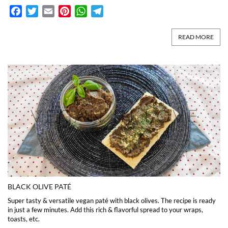
Facebook
Twitter
Email
Pinterest
WhatsApp
Telegram
READ MORE
BLACK OLIVE PATÉ
Super tasty & versatile vegan paté with black olives. The recipe is ready
in just a few minutes. Add this rich & flavorful spread to your wraps,
toasts, etc.