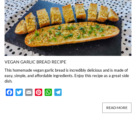
VEGAN GARLIC BREAD RECIPE
This homemade vegan garlic bread is incredibly delicious and is made of
easy, simple, and affordable ingredients. Enjoy this recipe as a great side
dish.
Facebook
Twitter
Email
Pinterest
WhatsApp
Telegram
READ MORE