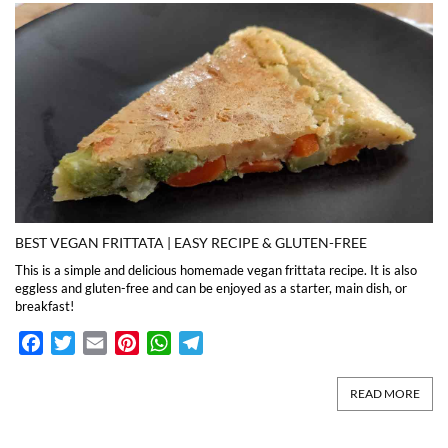
BEST VEGAN FRITTATA | EASY RECIPE & GLUTEN-FREE
This is a simple and delicious homemade vegan frittata recipe. It is also
eggless and gluten-free and can be enjoyed as a starter, main dish, or
breakfast!
Facebook
Twitter
Email
Pinterest
WhatsApp
Telegram
READ MORE