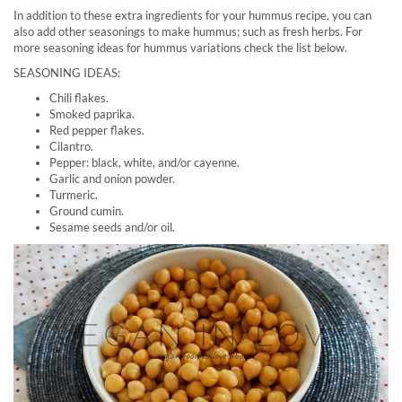
In addition to these extra ingredients for your hummus recipe, you can
also add other seasonings to make hummus; such as fresh herbs. For
more seasoning ideas for hummus variations check the list below.
SEASONING IDEAS:
Chili flakes.
Smoked paprika.
Red pepper flakes.
Cilantro.
Pepper: black, white, and/or cayenne.
Garlic and onion powder.
Turmeric.
Ground cumin.
Sesame seeds and/or oil.