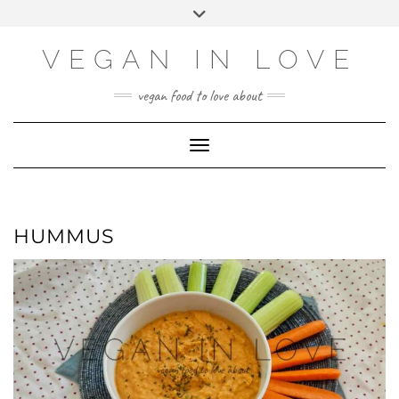
Skip
Skip
Choose
Toggle
to
to
a
header
Recipe
content
language
VEGAN IN LOVE
vegan food to love about
Toggle Navigation
HUMMUS