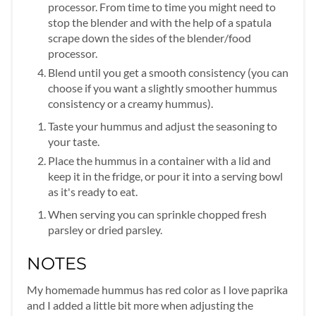
processor. From time to time you might need to
stop the blender and with the help of a spatula
scrape down the sides of the blender/food
processor.
Blend until you get a smooth consistency (you can
choose if you want a slightly smoother hummus
consistency or a creamy hummus).
Taste your hummus and adjust the seasoning to
your taste.
Place the hummus in a container with a lid and
keep it in the fridge, or pour it into a serving bowl
as it's ready to eat.
When serving you can sprinkle chopped fresh
parsley or dried parsley.
NOTES
My homemade hummus has red color as I love paprika
and I added a little bit more when adjusting the