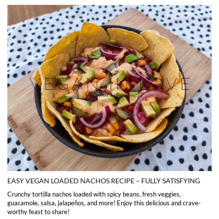
EASY VEGAN LOADED NACHOS RECIPE – FULLY SATISFYING
Crunchy tortilla nachos loaded with spicy beans, fresh veggies,
guacamole, salsa, jalapeños, and more! Enjoy this delicious and crave-
worthy feast to share!