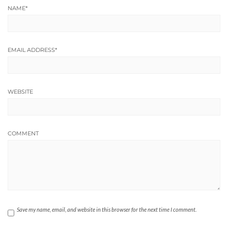
NAME
*
EMAIL ADDRESS
*
WEBSITE
COMMENT
Save my name, email, and website in this browser for the next time I comment.