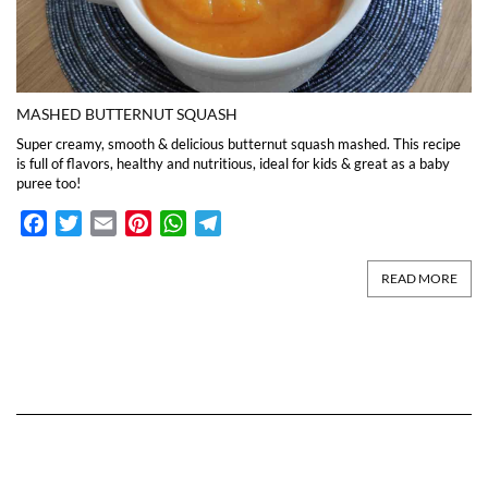
MASHED BUTTERNUT SQUASH
Super creamy, smooth & delicious butternut squash mashed. This recipe
is full of flavors, healthy and nutritious, ideal for kids & great as a baby
puree too!
Facebook
Twitter
Email
Pinterest
WhatsApp
Telegram
READ MORE