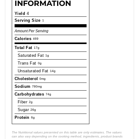
INFORMATION
Yield
4
Serving Size
1
Amount Per Serving
Calories
469
Total Fat
17g
Saturated Fat
1g
Trans Fat
0g
Unsaturated Fat
14g
Cholesterol
0mg
Sodium
780mg
Carbohydrates
74g
Fiber
2g
Sugar
26g
Protein
6g
The Nutritional values presented on this table are only estimates. The values
can also vary depending on the cooking method, ingredients, product brands