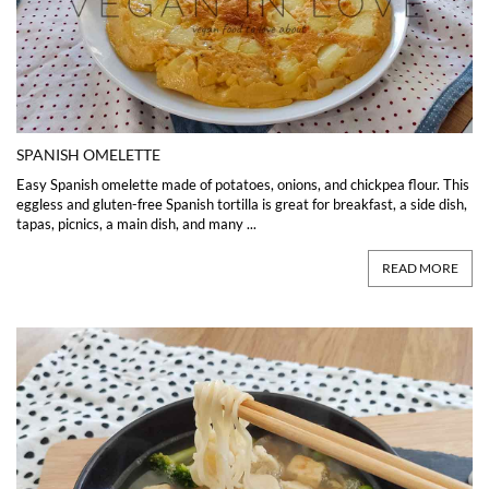
SPANISH OMELETTE
Easy Spanish omelette made of potatoes, onions, and chickpea flour. This
eggless and gluten-free Spanish tortilla is great for breakfast, a side dish,
tapas, picnics, a main dish, and many ...
READ MORE