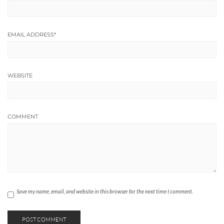
EMAIL ADDRESS
*
WEBSITE
COMMENT
Save my name, email, and website in this browser for the next time I comment.