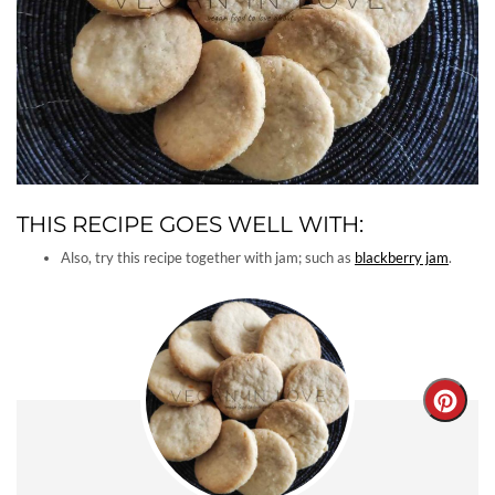
THIS RECIPE GOES WELL WITH:
Also, try this recipe together with jam; such as
blackberry jam
.
Creat
Pinter