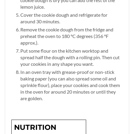
cookie dough is dry you can add the rest of the
lemon juice.
Cover the cookie dough and refrigerate for
around 30 minutes.
Remove the cookie dough from the fridge and
preheat the oven to 180 °C degrees (356 °F
approx.).
Put some flour on the kitchen worktop and
spread half the dough with a rolling pin. Then cut
your cookies in any shape you want.
In an oven tray with grease-proof or non-stick
baking paper (you can also spread some oil and
sprinkle flour), place your cookies and cook them
in the oven for around 20 minutes or until they
are golden.
NUTRITION