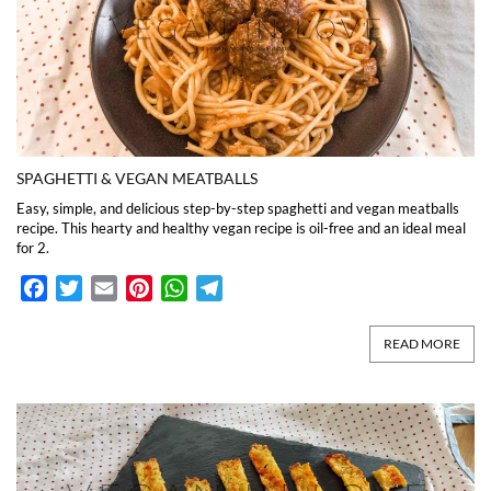
SPAGHETTI & VEGAN MEATBALLS
Easy, simple, and delicious step-by-step spaghetti and vegan meatballs
recipe. This hearty and healthy vegan recipe is oil-free and an ideal meal
for 2.
Facebook
Twitter
Email
Pinterest
WhatsApp
Telegram
READ MORE