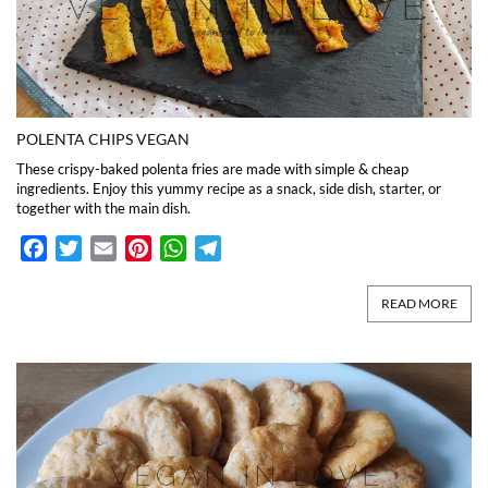
POLENTA CHIPS VEGAN
These crispy-baked polenta fries are made with simple & cheap
ingredients. Enjoy this yummy recipe as a snack, side dish, starter, or
together with the main dish.
Facebook
Twitter
Email
Pinterest
WhatsApp
Telegram
READ MORE