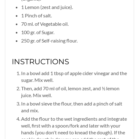
1 Lemon (zest and juice).
1 Pinch of salt.
70 ml. of Vegetable oil.
100 gr. of Sugar.
250 gr. of Self-raising flour.
INSTRUCTIONS
In a bowl add 1 tbsp of apple cider vinegar and the
sugar. Mix well.
Then, add 70 ml of oil, lemon zest, and ½ lemon
juice. Mix well.
In a bowl sieve the flour, then add a pinch of salt
and mix.
Add the flour to the wet ingredients and integrate
well, first with a spoon/fork and later with your
hands (you don't need to knead the dough). If the