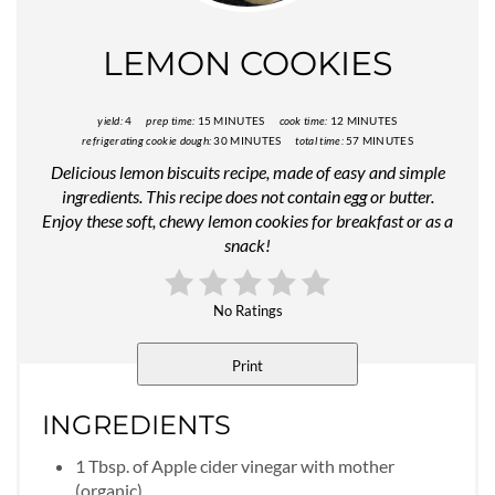
Pin
LEMON COOKIES
yield:
4
prep time:
15 MINUTES
cook time:
12 MINUTES
refrigerating cookie dough:
30 MINUTES
total time:
57 MINUTES
Delicious lemon biscuits recipe, made of easy and simple
ingredients. This recipe does not contain egg or butter.
Enjoy these soft, chewy lemon cookies for breakfast or as a
snack!
No Ratings
Print
INGREDIENTS
1 Tbsp. of Apple cider vinegar with mother
(organic).