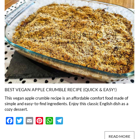
BEST VEGAN APPLE CRUMBLE RECIPE (QUICK & EASY!)
This vegan apple crumble recipe is an affordable comfort food made of
simple and easy-to-find ingredients. Enjoy this classic English dish as a
cozy dessert.
Facebook
Twitter
Email
Pinterest
WhatsApp
Telegram
READ MORE