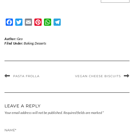
Facebook
Twitter
Email
Pinterest
WhatsApp
Telegram
Author:
Geo
Filed Under:
Baking
,
Desserts
PASTA FROLLA
VEGAN CHEESE BISCUITS
LEAVE A REPLY
Your email address will not be published.
Required fields are marked
*
NAME
*