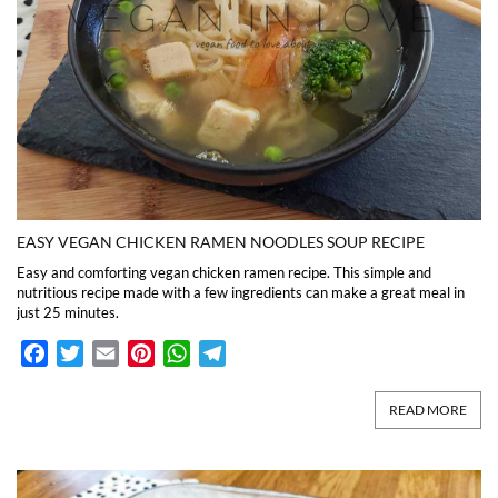
EASY VEGAN CHICKEN RAMEN NOODLES SOUP RECIPE
Easy and comforting vegan chicken ramen recipe. This simple and
nutritious recipe made with a few ingredients can make a great meal in
just 25 minutes.
Facebook
Twitter
Email
Pinterest
WhatsApp
Telegram
READ MORE