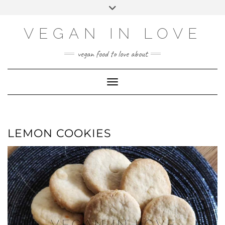
Skip
Skip
Choose
Toggle
to
to
a
header
Recipe
content
language
VEGAN IN LOVE
vegan food to love about
Toggle Navigation
LEMON COOKIES