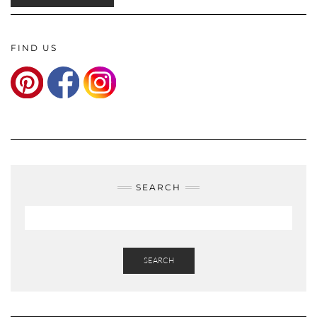
FIND US
SEARCH
SEARCH