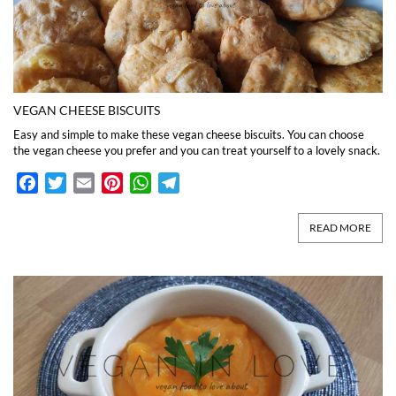
VEGAN CHEESE BISCUITS
Easy and simple to make these vegan cheese biscuits. You can choose
the vegan cheese you prefer and you can treat yourself to a lovely snack.
Facebook
Twitter
Email
Pinterest
WhatsApp
Telegram
READ MORE