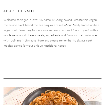
ABOUT THIS SITE
Welcome to Vegan in love! My name is Georgina and I create this vegan
recipe and plant based recipes blog as a result of our family transition to a
vegan diet. Searching for delicious and easy recipes I found myself with a
whole new world of easy meals, ingredients and flavours that I’m in love
with! Join me in this adventure and please remember to always seek
medical advice for your unique nutritional needs.