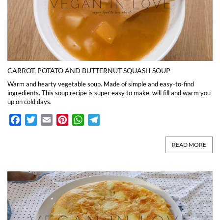
CARROT, POTATO AND BUTTERNUT SQUASH SOUP
Warm and hearty vegetable soup. Made of simple and easy-to-find
ingredients. This soup recipe is super easy to make, will fill and warm you
up on cold days.
Facebook
Twitter
Email
Pinterest
WhatsApp
Telegram
READ MORE