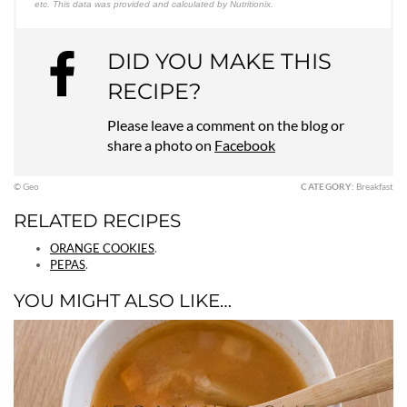
etc. This data was provided and calculated by Nutritionix.
DID YOU MAKE THIS
RECIPE?
Please leave a comment on the blog or
share a photo on
Facebook
© Geo
CATEGORY:
Breakfast
RELATED RECIPES
ORANGE COOKIES
.
PEPAS
.
YOU MIGHT ALSO LIKE…