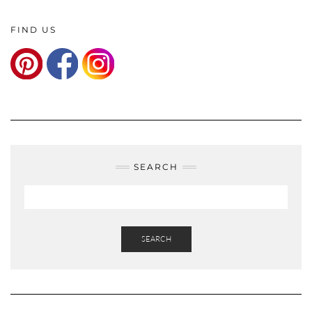
FIND US
SEARCH
SEARCH