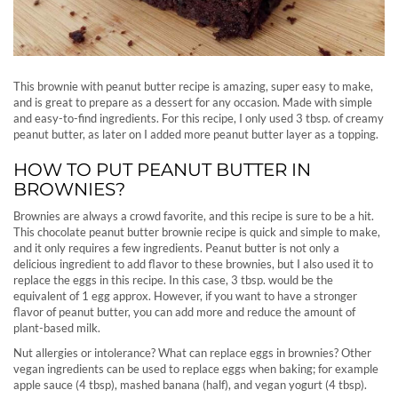
This brownie with peanut butter recipe is amazing, super easy to make,
and is great to prepare as a dessert for any occasion. Made with simple
and easy-to-find ingredients. For this recipe, I only used 3 tbsp. of creamy
peanut butter, as later on I added more peanut butter layer as a topping.
HOW TO PUT PEANUT BUTTER IN
BROWNIES?
Brownies are always a crowd favorite, and this recipe is sure to be a hit.
This chocolate peanut butter brownie recipe is quick and simple to make,
and it only requires a few ingredients. Peanut butter is not only a
delicious ingredient to add flavor to these brownies, but I also used it to
replace the eggs in this recipe. In this case, 3 tbsp. would be the
equivalent of 1 egg approx. However, if you want to have a stronger
flavor of peanut butter, you can add more and reduce the amount of
plant-based milk.
Nut allergies or intolerance? What can replace eggs in brownies? Other
vegan ingredients can be used to replace eggs when baking; for example
apple sauce (4 tbsp), mashed banana (half), and vegan yogurt (4 tbsp).