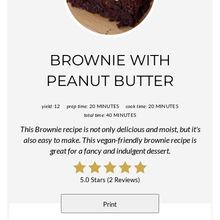
Pinter
Pin
BROWNIE WITH
PEANUT BUTTER
yield:
12
prep time:
20 MINUTES
cook time:
20 MINUTES
total time:
40 MINUTES
This Brownie recipe is not only delicious and moist, but it's
also easy to make. This vegan-friendly brownie recipe is
great for a fancy and indulgent dessert.
5.0 Stars
(
2 Reviews
)
Print