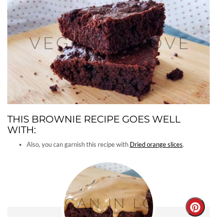
THIS BROWNIE RECIPE GOES WELL
WITH:
Also, you can garnish this recipe with
Dried orange slices
.
Creat