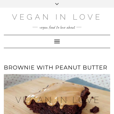
Skip
Skip
Choose
Toggle
to
to
a
header
Recipe
content
language
VEGAN IN LOVE
vegan food to love about
Toggle Navigation
BROWNIE WITH PEANUT BUTTER