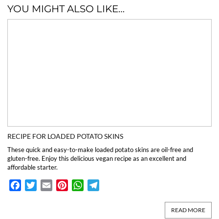
YOU MIGHT ALSO LIKE…
RECIPE FOR LOADED POTATO SKINS
These quick and easy-to-make loaded potato skins are oil-free and
gluten-free. Enjoy this delicious vegan recipe as an excellent and
affordable starter.
Facebook
Twitter
Email
Pinterest
WhatsApp
Telegram
READ MORE