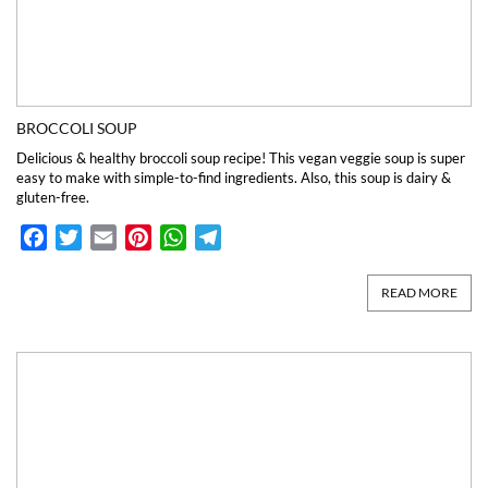
BROCCOLI SOUP
Delicious & healthy broccoli soup recipe! This vegan veggie soup is super
easy to make with simple-to-find ingredients. Also, this soup is dairy &
gluten-free.
Facebook
Twitter
Email
Pinterest
WhatsApp
Telegram
READ MORE