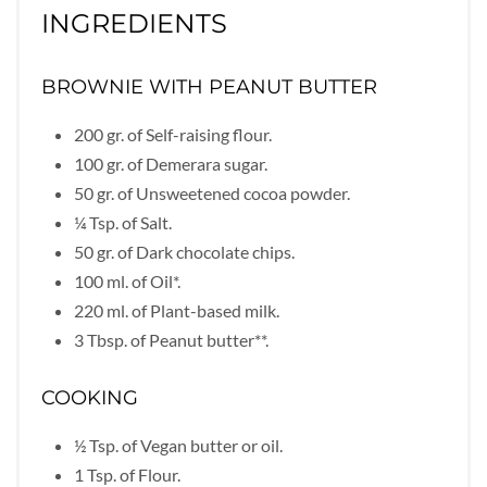
INGREDIENTS
BROWNIE WITH PEANUT BUTTER
200 gr. of Self-raising flour.
100 gr. of Demerara sugar.
50 gr. of Unsweetened cocoa powder.
¼ Tsp. of Salt.
50 gr. of Dark chocolate chips.
100 ml. of Oil*.
220 ml. of Plant-based milk.
3 Tbsp. of Peanut butter**.
COOKING
½ Tsp. of Vegan butter or oil.
1 Tsp. of Flour.