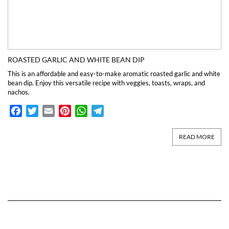
ROASTED GARLIC AND WHITE BEAN DIP
This is an affordable and easy-to-make aromatic roasted garlic and white
bean dip. Enjoy this versatile recipe with veggies, toasts, wraps, and
nachos.
Facebook
Twitter
Email
Pinterest
WhatsApp
Telegram
READ MORE