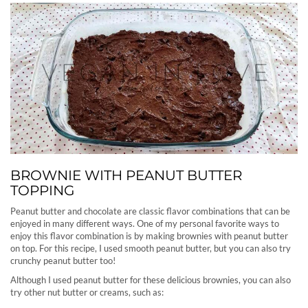
BROWNIE WITH PEANUT BUTTER
TOPPING
Peanut butter and chocolate are classic flavor combinations that can be
enjoyed in many different ways. One of my personal favorite ways to
enjoy this flavor combination is by making brownies with peanut butter
on top. For this recipe, I used smooth peanut butter, but you can also try
crunchy peanut butter too!
Although I used peanut butter for these delicious brownies, you can also
try other nut butter or creams, such as: