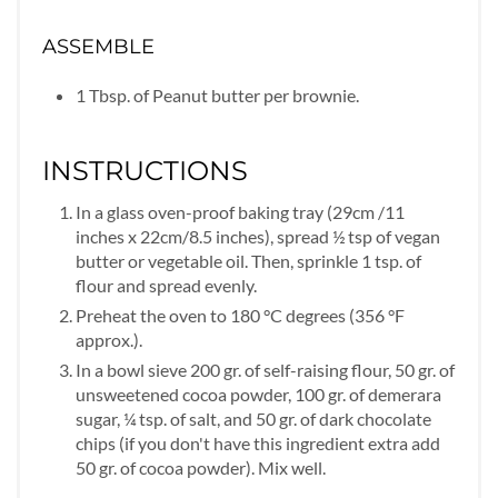
ASSEMBLE
1 Tbsp. of Peanut butter per brownie.
INSTRUCTIONS
In a glass oven-proof baking tray (29cm /11
inches x 22cm/8.5 inches), spread ½ tsp of vegan
butter or vegetable oil. Then, sprinkle 1 tsp. of
flour and spread evenly.
Preheat the oven to 180 °C degrees (356 °F
approx.).
In a bowl sieve 200 gr. of self-raising flour, 50 gr. of
unsweetened cocoa powder, 100 gr. of demerara
sugar, ¼ tsp. of salt, and 50 gr. of dark chocolate
chips (if you don't have this ingredient extra add
50 gr. of cocoa powder). Mix well.