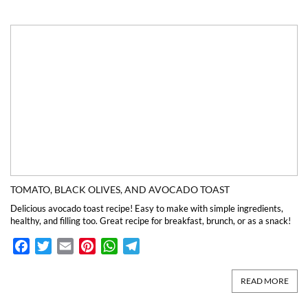
TOMATO, BLACK OLIVES, AND AVOCADO TOAST
Delicious avocado toast recipe! Easy to make with simple ingredients,
healthy, and filling too. Great recipe for breakfast, brunch, or as a snack!
Facebook
Twitter
Email
Pinterest
WhatsApp
Telegram
READ MORE