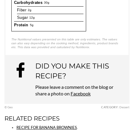
Carbohydrates
30g
Fiber
2g
Sugar
12g
Protein
5g
The Nutritional values presented on this table are only estimates. The values
can also vary depending on the cooking method, ingredients, product brands
etc. This data was provided and calculated by Nutritionix.
DID YOU MAKE THIS
RECIPE?
Please leave a comment on the blog or
share a photo on
Facebook
© Geo
CATEGORY:
Dessert
RELATED RECIPES
RECIPE FOR BANANA BROWNIES
.