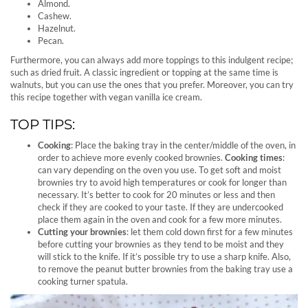
Almond.
Cashew.
Hazelnut.
Pecan.
Furthermore, you can always add more toppings to this indulgent recipe;
such as dried fruit. A classic ingredient or topping at the same time is
walnuts, but you can use the ones that you prefer. Moreover, you can try
this recipe together with vegan vanilla ice cream.
TOP TIPS:
Cooking
: Place the baking tray in the center/middle of the oven, in
order to achieve more evenly cooked brownies.
Cooking times
:
can vary depending on the oven you use. To get soft and moist
brownies try to avoid high temperatures or cook for longer than
necessary. It’s better to cook for 20 minutes or less and then
check if they are cooked to your taste. If they are undercooked
place them again in the oven and cook for a few more minutes.
Cutting your brownies
: let them cold down first for a few minutes
before cutting your brownies as they tend to be moist and they
will stick to the knife. If it’s possible try to use a sharp knife. Also,
to remove the peanut butter brownies from the baking tray use a
cooking turner spatula.