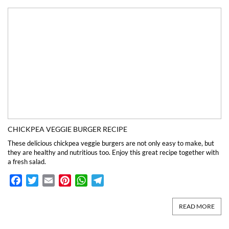
CHICKPEA VEGGIE BURGER RECIPE
These delicious chickpea veggie burgers are not only easy to make, but
they are healthy and nutritious too. Enjoy this great recipe together with
a fresh salad.
Facebook
Twitter
Email
Pinterest
WhatsApp
Telegram
READ MORE