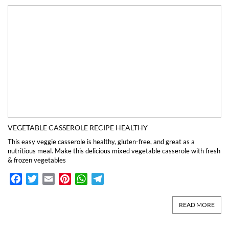
VEGETABLE CASSEROLE RECIPE HEALTHY
This easy veggie casserole is healthy, gluten-free, and great as a
nutritious meal. Make this delicious mixed vegetable casserole with fresh
& frozen vegetables
Facebook
Twitter
Email
Pinterest
WhatsApp
Telegram
READ MORE