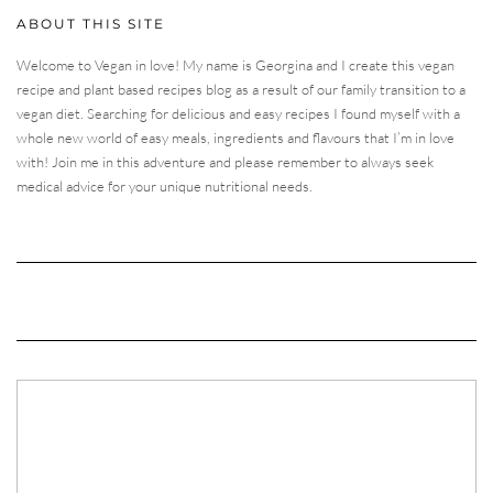
ABOUT THIS SITE
Welcome to Vegan in love! My name is Georgina and I create this vegan
recipe and plant based recipes blog as a result of our family transition to a
vegan diet. Searching for delicious and easy recipes I found myself with a
whole new world of easy meals, ingredients and flavours that I’m in love
with! Join me in this adventure and please remember to always seek
medical advice for your unique nutritional needs.