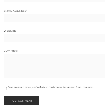
EMAIL ADDRESS
*
WEBSITE
COMMENT
Save my name, email, and website in this browser for the next time I comment.