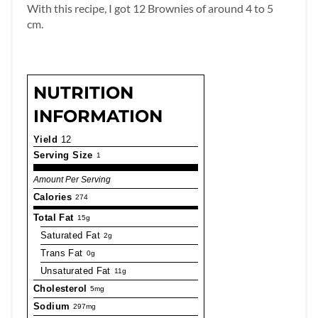
With this recipe, I got 12 Brownies of around 4 to 5
cm.
NUTRITION
INFORMATION
Yield
12
Serving Size
1
Amount Per Serving
Calories
274
Total Fat
15g
Saturated Fat
2g
Trans Fat
0g
Unsaturated Fat
11g
Cholesterol
5mg
Sodium
297mg