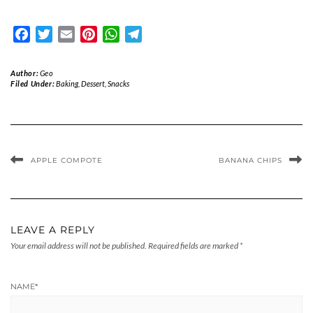
Facebook
Twitter
Email
Pinterest
WhatsApp
Telegram
Author:
Geo
Filed Under:
Baking
,
Dessert
,
Snacks
APPLE COMPOTE
BANANA CHIPS
LEAVE A REPLY
Your email address will not be published.
Required fields are marked
*
NAME
*