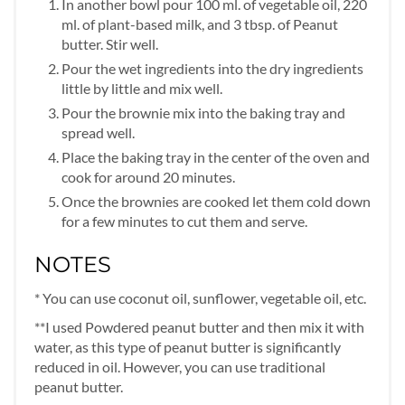
In another bowl pour 100 ml. of vegetable oil, 220
ml. of plant-based milk, and 3 tbsp. of Peanut
butter. Stir well.
Pour the wet ingredients into the dry ingredients
little by little and mix well.
Pour the brownie mix into the baking tray and
spread well.
Place the baking tray in the center of the oven and
cook for around 20 minutes.
Once the brownies are cooked let them cold down
for a few minutes to cut them and serve.
NOTES
* You can use coconut oil, sunflower, vegetable oil, etc.
**I used Powdered peanut butter and then mix it with
water, as this type of peanut butter is significantly
reduced in oil. However, you can use traditional
peanut butter.