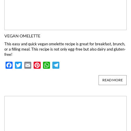
VEGAN OMELETTE
This easy and quick vegan omelette recipe is great for breakfast, brunch,
or a filling meal. This recipe is not only egg-free but also dairy and gluten-
free!
Facebook
Twitter
Email
Pinterest
WhatsApp
Telegram
READ MORE