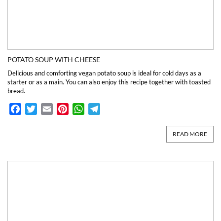
POTATO SOUP WITH CHEESE
Delicious and comforting vegan potato soup is ideal for cold days as a
starter or as a main. You can also enjoy this recipe together with toasted
bread.
Facebook
Twitter
Email
Pinterest
WhatsApp
Telegram
READ MORE