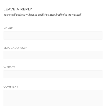
LEAVE A REPLY
Your email address will not be published.
Required fields are marked
*
NAME
*
EMAIL ADDRESS
*
WEBSITE
COMMENT