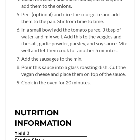
add them to the onions.
Peel (optional) and dice the courgette and add
them to the pan. Stir from time to time.
In a small bowl add the tomato puree, 3 tbsp of
water, and mix well. Add this to the veggies and
the salt, garlic powder, parsley, and soy sauce. Mix
well and let them cook for another 5 minutes.
Add the sausages to the mix.
Pour this sauce into a glass roasting dish. Cut the
vegan cheese and place them on top of the sauce.
Cook in the oven for 20 minutes.
NUTRITION
INFORMATION
Yield
3