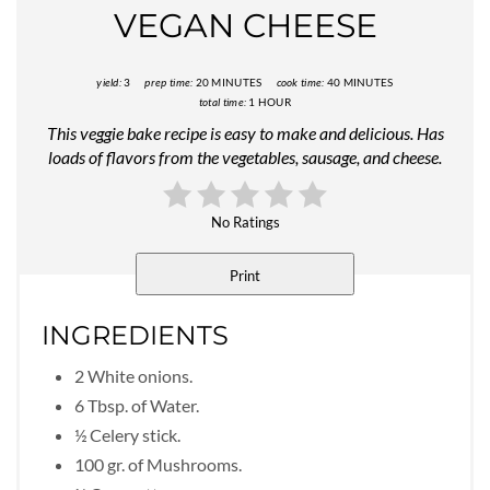
VEGAN CHEESE
yield:
3
prep time:
20 MINUTES
cook time:
40 MINUTES
total time:
1 HOUR
This veggie bake recipe is easy to make and delicious. Has
loads of flavors from the vegetables, sausage, and cheese.
No Ratings
Print
INGREDIENTS
2 White onions.
6 Tbsp. of Water.
½ Celery stick.
100 gr. of Mushrooms.