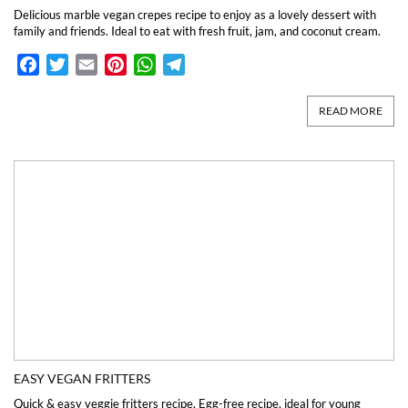
Delicious marble vegan crepes recipe to enjoy as a lovely dessert with
family and friends. Ideal to eat with fresh fruit, jam, and coconut cream.
Facebook
Twitter
Email
Pinterest
WhatsApp
Telegram
READ MORE
EASY VEGAN FRITTERS
Quick & easy veggie fritters recipe. Egg-free recipe, ideal for young