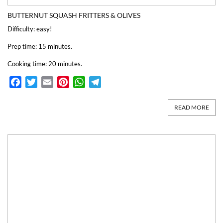
BUTTERNUT SQUASH FRITTERS & OLIVES
Difficulty: easy!
Prep time: 15 minutes.
Cooking time: 20 minutes.
Facebook
Twitter
Email
Pinterest
WhatsApp
Telegram
READ MORE