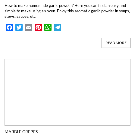
How to make homemade garlic powder? Here you can find an easy and
simple to make using an oven. Enjoy this aromatic garlic powder in soups,
stews, sauces, etc.
Facebook
Twitter
Email
Pinterest
WhatsApp
Telegram
READ MORE
MARBLE CREPES