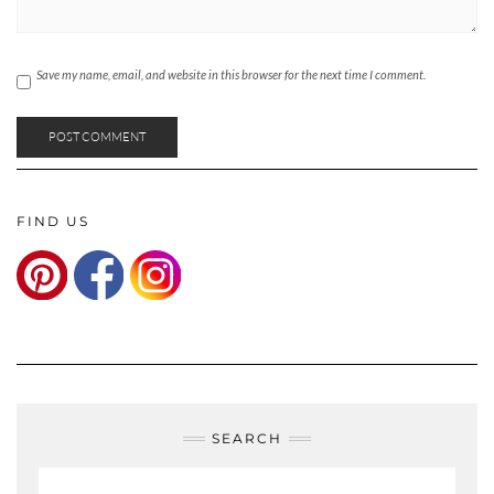
Save my name, email, and website in this browser for the next time I comment.
FIND US
SEARCH