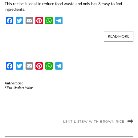
This recipe is ideal to reduce food waste and only has 3 easy to find
ingredients.
Facebook
Twitter
Email
Pinterest
WhatsApp
Telegram
READ MORE
Facebook
Twitter
Email
Pinterest
WhatsApp
Telegram
Author:
Geo
Filed Under:
Mains
LENTIL STEW WITH BROWN RICE