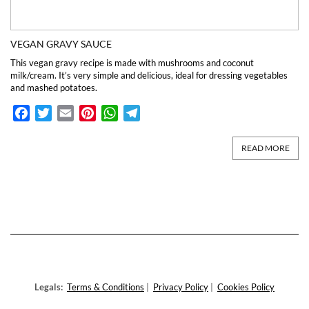
VEGAN GRAVY SAUCE
This vegan gravy recipe is made with mushrooms and coconut
milk/cream. It’s very simple and delicious, ideal for dressing vegetables
and mashed potatoes.
Facebook
Twitter
Email
Pinterest
WhatsApp
Telegram
READ MORE
Legals:
Terms & Conditions
|
Privacy Policy
|
Cookies Policy