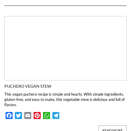
PUCHERO VEGAN STEW
This vegan puchero recipe is simple and hearty. With simple ingredients,
gluten-free, and easy to make, this vegetable stew is delicious and full of
flavors.
Facebook
Twitter
Email
Pinterest
WhatsApp
Telegram
READ MORE