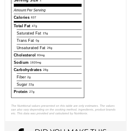
Serving Size
1
Amount Per Serving
Calories
637
Total Fat
47g
Saturated Fat
15g
Trans Fat
0g
Unsaturated Fat
26g
Cholesterol
83mg
Sodium
1920mg
Carbohydrates
28g
Fiber
2g
Sugar
22g
Protein
27g
The Nutritional values presented on this table are only estimates. The values
can also vary depending on the cooking method, ingredients, product brands
etc. This data was provided and calculated by Nutritionix.