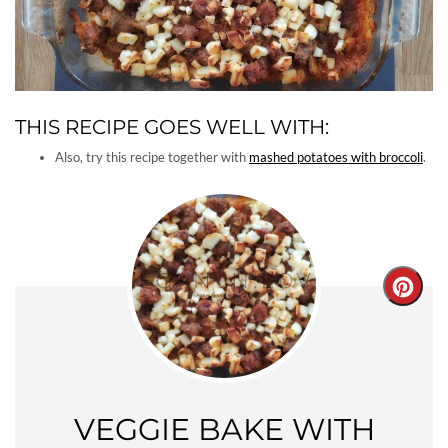
THIS RECIPE GOES WELL WITH:
Also, try this recipe together with
mashed potatoes with broccoli
.
Creat
Pinter
Pin
VEGGIE BAKE WITH