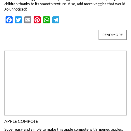
children thanks to its smooth texture. Also, add more veggies that would
go unnoticed!
Facebook
Twitter
Email
Pinterest
WhatsApp
Telegram
READ MORE
APPLE COMPOTE
Super easy and simple to make this apple compote with ripened apples.