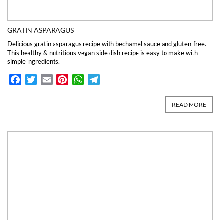
GRATIN ASPARAGUS
Delicious gratin asparagus recipe with bechamel sauce and gluten-free.
This healthy & nutritious vegan side dish recipe is easy to make with
simple ingredients.
Facebook
Twitter
Email
Pinterest
WhatsApp
Telegram
READ MORE