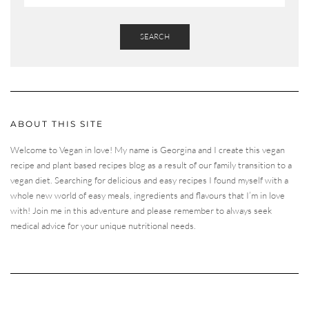
SEARCH
ABOUT THIS SITE
Welcome to Vegan in love! My name is Georgina and I create this vegan
recipe and plant based recipes blog as a result of our family transition to a
vegan diet. Searching for delicious and easy recipes I found myself with a
whole new world of easy meals, ingredients and flavours that I’m in love
with! Join me in this adventure and please remember to always seek
medical advice for your unique nutritional needs.