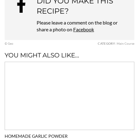
DID YOU MAKE THIS
RECIPE?
Please leave a comment on the blog or
share a photo on
Facebook
© Geo
CATEGORY:
Main Course
YOU MIGHT ALSO LIKE…
HOMEMADE GARLIC POWDER