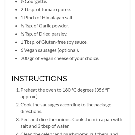
½ Courgette.
2 Tbsp. of Tomato puree.
1 Pinch of Himalayan salt.
½ Tsp. of Garlic powder.
½ Tsp. of Dried parsley.
1 Tbsp. of Gluten-free soy sauce.
6 Vegan sausages (optional).
200 gr. of Vegan cheese of your choice.
INSTRUCTIONS
Preheat the oven to 180 °C degrees (356 °F
approx.).
Cook the sausages according to the package
directions.
Peel and dice the onions. Cook them in a pan with
salt and 3 tbsp of water.
Clean the celery and mushrooms, cut them, and