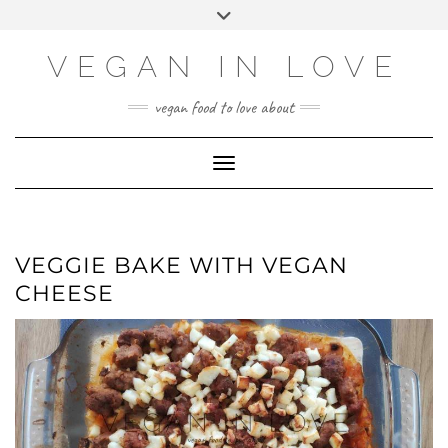
Skip
Skip
Choose
Toggle
to
to
a
header
Recipe
content
language
VEGAN IN LOVE
vegan food to love about
Toggle Navigation
VEGGIE BAKE WITH VEGAN
CHEESE